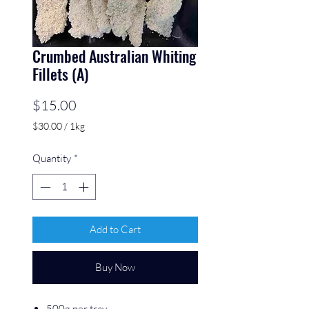
Crumbed Australian Whiting
Fillets (A)
Price
$15.00
$30.00
/
1kg
$30.00
per
Quantity
*
1
Kilogram
Add to Cart
Buy Now
500g per tray