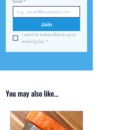
Email
*
Join
I want to subscribe to your 
mailing list.
*
You may also like...