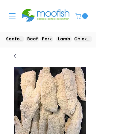
Seafood
Beef
Pork
Lamb
Chicken