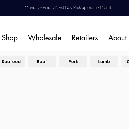
Monday - Friday Next Day Pick up (6am -11am)
Shop
Wholesale
Retailers
About
Seafood
Beef
Pork
Lamb