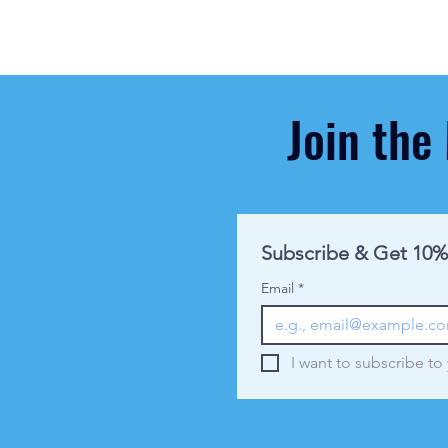
Join the
Subscribe & Get 10%
Email
*
I want to subscribe to 