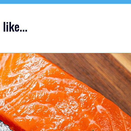
like...