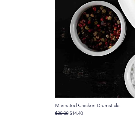
Marinated Chicken Drumsticks
Regular Price
Sale Price
$20.00
$14.40