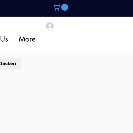
 Us
More
Chicken