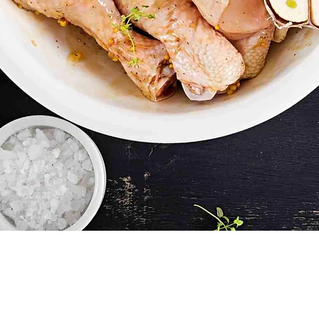
Quick View