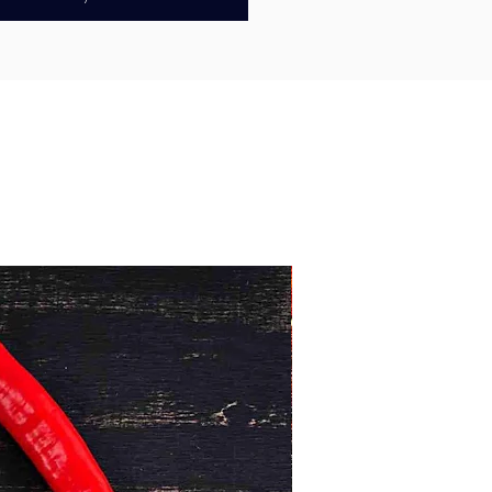
breadcrumbs
, creating the perfect
runch when cooked. They’re quick
re and ideal for gourmet fish
 wraps, salads, or a simple seafood
 home.
ally with high-quality ingredients,
amundi burgers are a convenient
cious way to enjoy one of Australia’s
 fish.
Australian
Minimum 1kg
d fresh, snap-frozen for quality