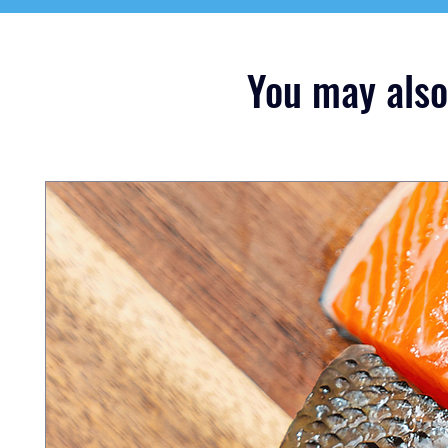
You may also 