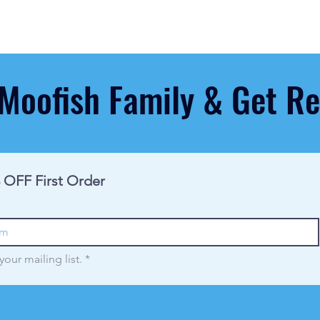
 Moofish Family & Get 
 OFF First Order
your mailing list.
*