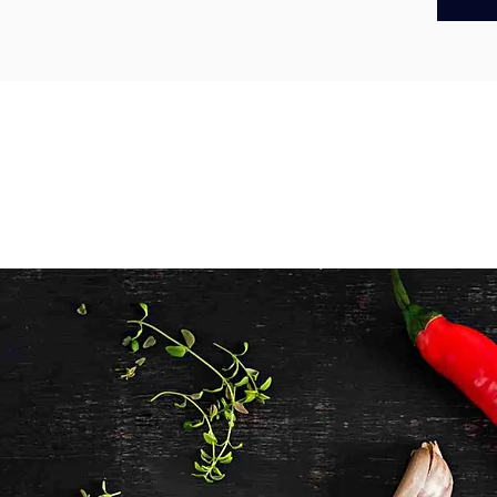
panko 
golden c
to prepa
burgers,
meal at
Made loc
our barr
and deli
favourite
Origin
– 
Prepare