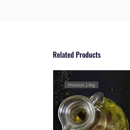
Related Products
Minimum 1.8kg