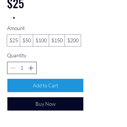
$25
Amount
$25
$50
$100
$150
$200
Quantity
Add to Cart
Buy Now