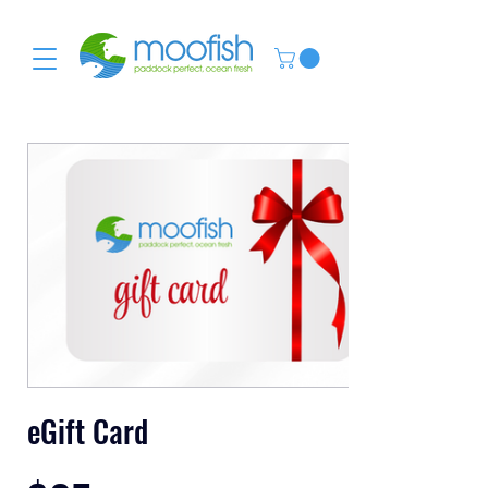
eGift Card