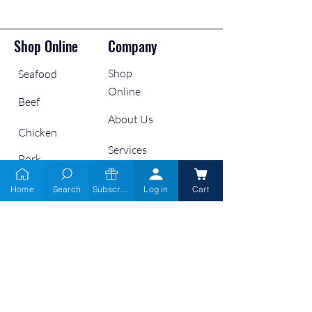
Shop Online
Company
Shop
Seafood
Online
Beef
About Us
Chicken
Services
Pork
Wholesale
Lamb
Home
Search
Subscribe
Log in
Cart
Retailers
Links
Contact Us
9666 6900
Gift Cards