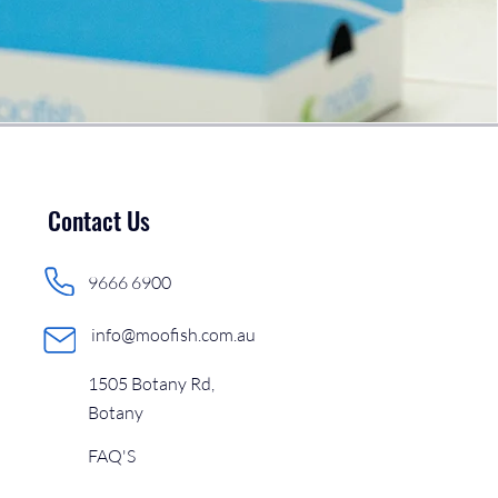
Contact Us
9666 6900
info@moofish.com.au
1505 Botany Rd,
Botany
FAQ'S