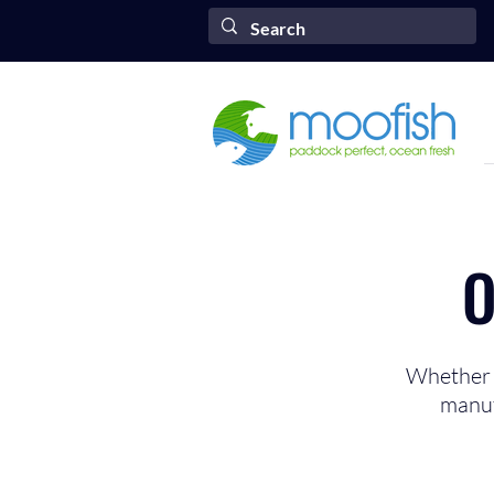
O
Whether y
manuf