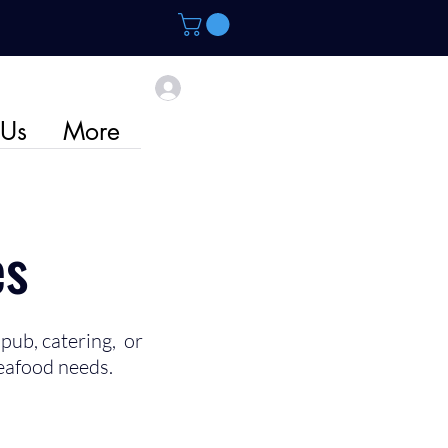
 Us
More
es
pub, catering, or
eafood needs.