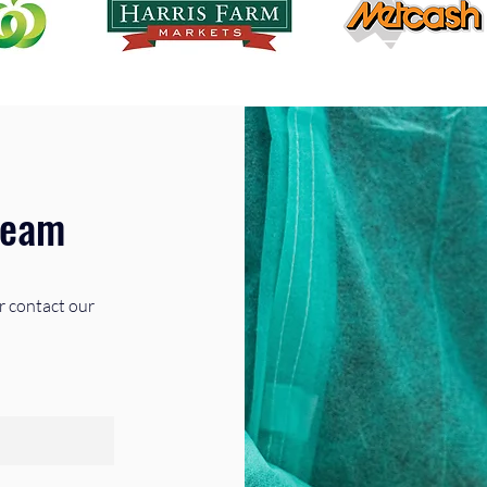
Team
r contact our