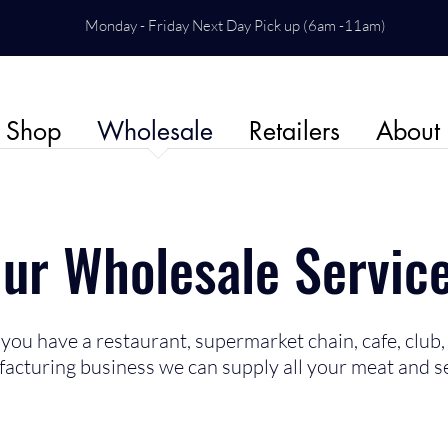
Monday - Friday Next Day Pick up (6am -11am)
Shop
Wholesale
Retailers
About
ur Wholesale Servic
ou have a restaurant, supermarket chain, cafe, club, 
acturing business we can supply all your meat and s