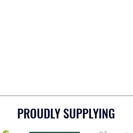
PROUDLY SUPPLYING