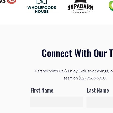
Connect With Our 
Partner With Us & Enjoy Exclusive Savings, o
team on (02) 9666 6900.
First Name
Last Name