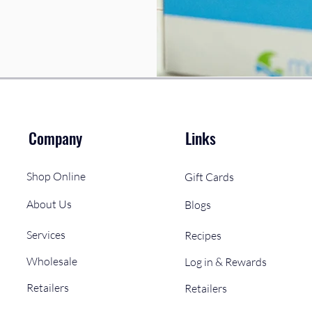
Company
Links
Shop Online
Gift Cards
About Us
Blogs
Services
Recipes
Wholesale
Log in & Rewards
Retailers
Retailers