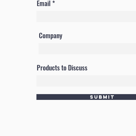
Email
Company
Products to Discuss
Submit