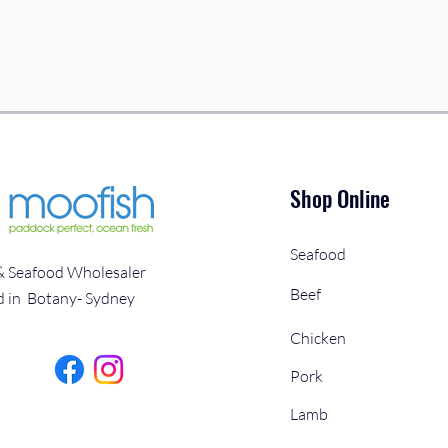
Shop Online
Seafood
& Seafood Wholesaler
Beef
d in Botany- Sydney
Chicken
Pork
Lamb