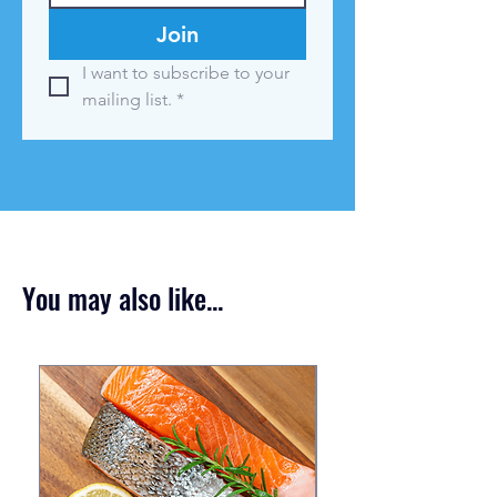
Join
I want to subscribe to your 
mailing list.
*
You may also like...