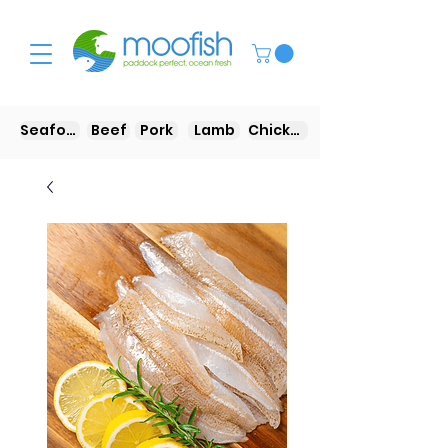
Seafood
Beef
Pork
Lamb
Chicken