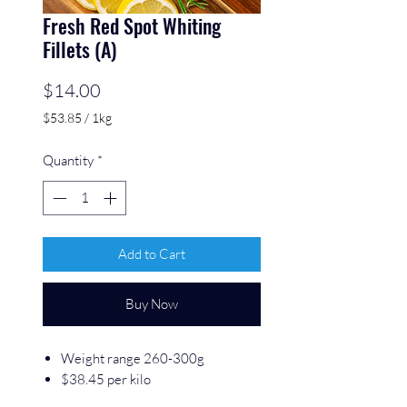
Fresh Red Spot Whiting
Fillets (A)
Price
$14.00
$53.85
/
1kg
$53.85
per
Quantity
*
1
Kilogram
Add to Cart
Buy Now
Weight range 260-300g
$38.45 per kilo