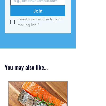
Join
I want to subscribe to your 
mailing list.
*
You may also like...