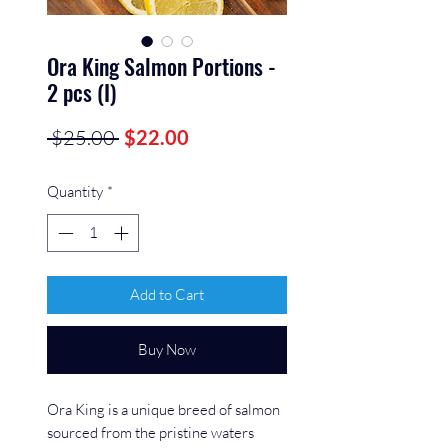
Ora King Salmon Portions -
2 pcs (I)
Regular
Sale
 $25.00 
$22.00
Price
Price
Quantity
*
Add to Cart
Buy Now
Ora King is a unique breed of salmon
sourced from the pristine waters