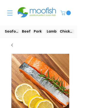
Seafood
Beef
Pork
Lamb
Chicken