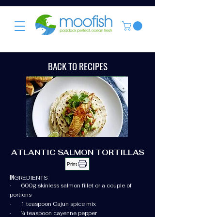
BACK TO RECIPES
ATLANTIC SALMON TORTILLAS
Print
IN
GREDIENTS
· 600g skinless salmon fillet or a couple of
portions
· 1 teaspoon Cajun spice mix
· ¼ teaspoon cayenne pepper