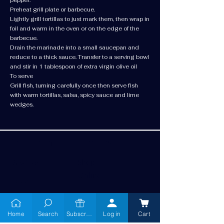
Preheat grill plate or barbecue.
Lightly grill tortillas to just mark them, then wrap in
foil and warm in the oven or on the edge of the
barbecue.
Drain the marinade into a small saucepan and
reduce to a thick sauce. Transfer to a serving bowl
and stir in 1 tablespoon of extra virgin olive oil
To serve
Grill fish, turning carefully once then serve fish
with warm tortillas, salsa, spicy sauce and lime
wedges.
Shop Online
Company
Shop
Seafood
Online
Beef
About Us
Chicken
Home
Search
Subscribe
Log in
Cart
Services
Pork