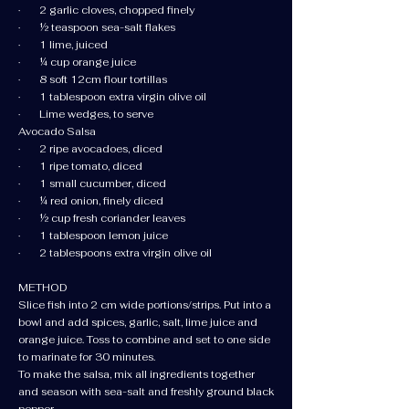
· 2 garlic cloves, chopped finely
· ½ teaspoon sea-salt flakes
· 1 lime, juiced
· ¼ cup orange juice
· 8 soft 12cm flour tortillas
· 1 tablespoon extra virgin olive oil
· Lime wedges, to serve
Avocado Salsa
· 2 ripe avocadoes, diced
· 1 ripe tomato, diced
· 1 small cucumber, diced
· ¼ red onion, finely diced
· ½ cup fresh coriander leaves
· 1 tablespoon lemon juice
· 2 tablespoons extra virgin olive oil
METHOD
Slice fish into 2 cm wide portions/strips. Put into a
bowl and add spices, garlic, salt, lime juice and
orange juice. Toss to combine and set to one side
to marinate for 30 minutes.
To make the salsa, mix all ingredients together
and season with sea-salt and freshly ground black
pepper.