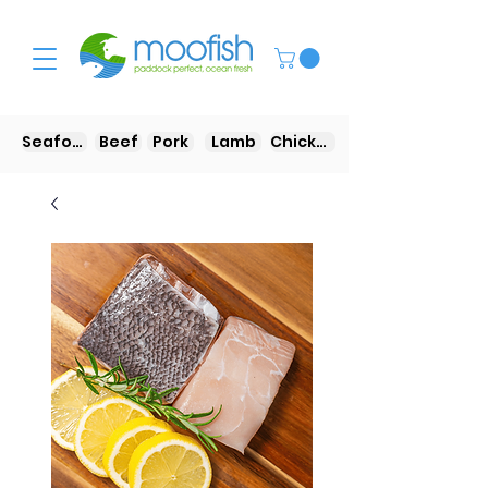
Seafood
Beef
Pork
Lamb
Chicken