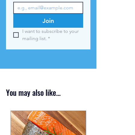
Join
I want to subscribe to your 
mailing list.
*
You may also like...