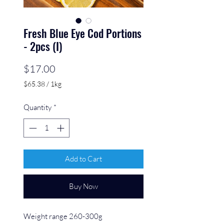
Fresh Blue Eye Cod Portions
- 2pcs (I)
Price
$17.00
$65.38
/
1kg
$65.38
per
Quantity
*
1
Kilogram
Add to Cart
Buy Now
Weight range 260-300g