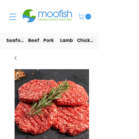
Seafood
Beef
Pork
Lamb
Chicken