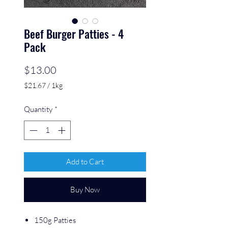
Beef Burger Patties - 4
Pack
Price
$13.00
$21.67
/
1kg
$21.67
per
Quantity
*
1
Kilogram
Add to Cart
Buy Now
150g Patties