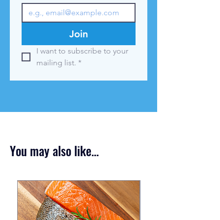
Join
I want to subscribe to your 
mailing list.
*
You may also like...