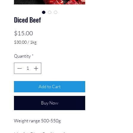
Diced Beef
Price
$15.00
$30.00
/
1kg
$30.00
per
Quantity
*
1
Kilogram
Add to Cart
Buy Now
Weight range 500-550g