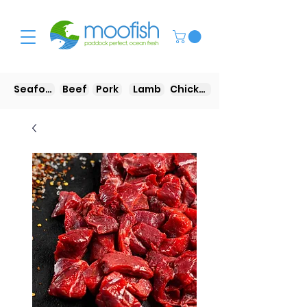
Seafood
Beef
Pork
Lamb
Chicken