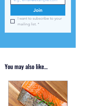
Join
I want to subscribe to your 
mailing list.
*
You may also like...