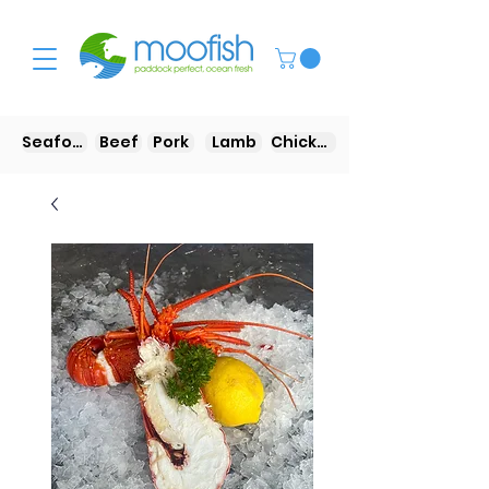
Seafood
Beef
Pork
Lamb
Chicken