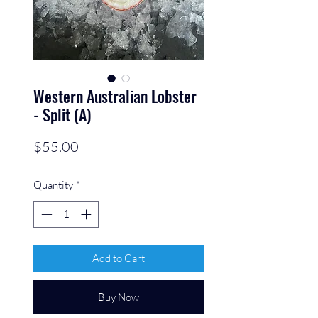
Western Australian Lobster
- Split (A)
Price
$55.00
Quantity
*
Add to Cart
Buy Now