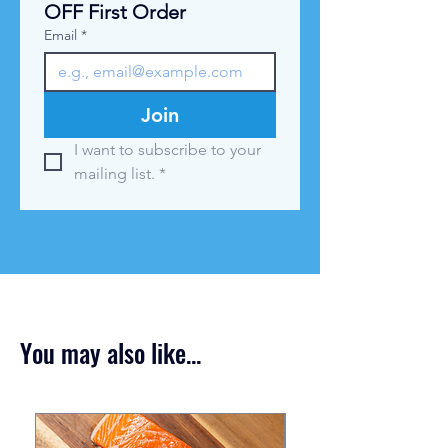
OFF First Order
m
Email
*
Join
I want to subscribe to your 
mailing list.
*
You may also like...