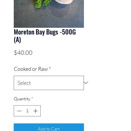
Moreton Bay Bugs -500G
(A)
Price
$40.00
Cooked or Raw
*
Quantity
*
Add to Cart