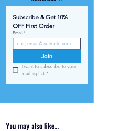
l
o
g
Subscribe & Get 10% 
r
a
OFF First Order
m
Email
*
Join
I want to subscribe to your 
mailing list.
*
You may also like...