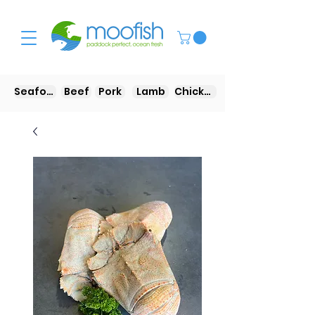
Seafood
Beef
Pork
Lamb
Chicken