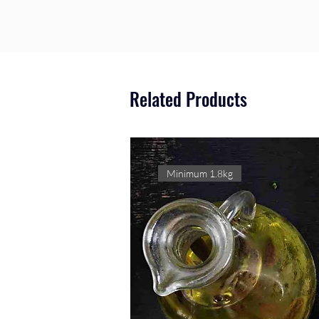
Related Products
Minimum 1.8kg