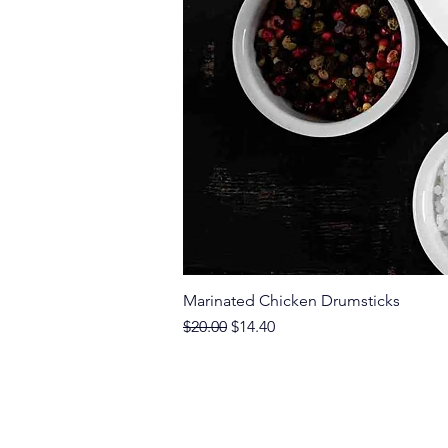
Marinated Chicken Drumsticks
Regular Price
Sale Price
$20.00
$14.40