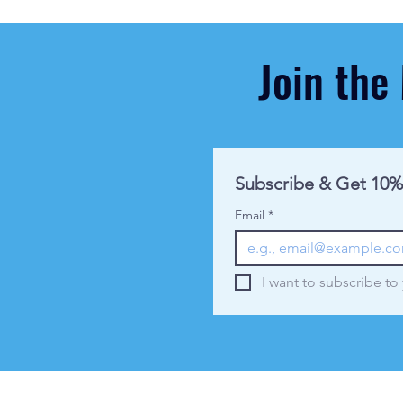
Join the
Subscribe & Get 10%
Email
*
I want to subscribe to 