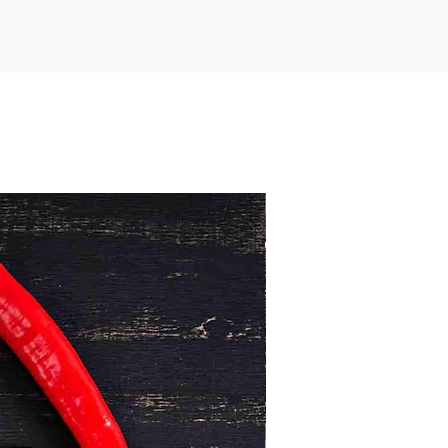
ks are a versatile choice for a
us, wholesome meal—whether you’re
for family or friends.
Minimum 1kg