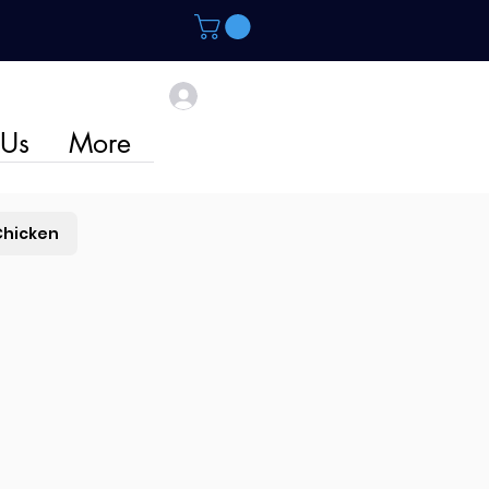
 Us
More
Chicken