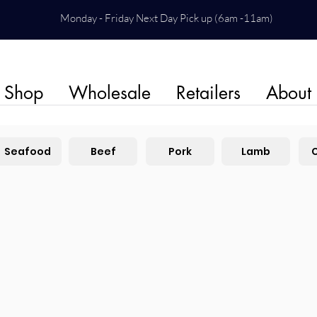
Monday - Friday Next Day Pick up (6am -11am)
Shop
Wholesale
Retailers
About
Seafood
Beef
Pork
Lamb