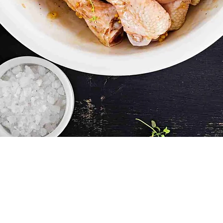
Quick View