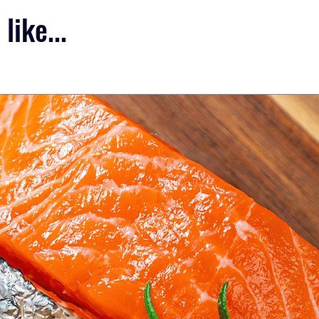
like...