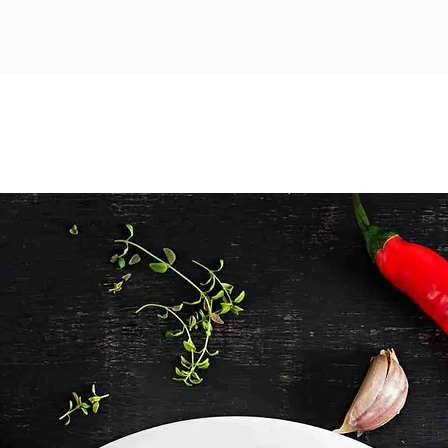
drumstic
delicio
cooking 