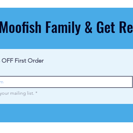
 Moofish Family & Get 
 OFF First Order
your mailing list.
*