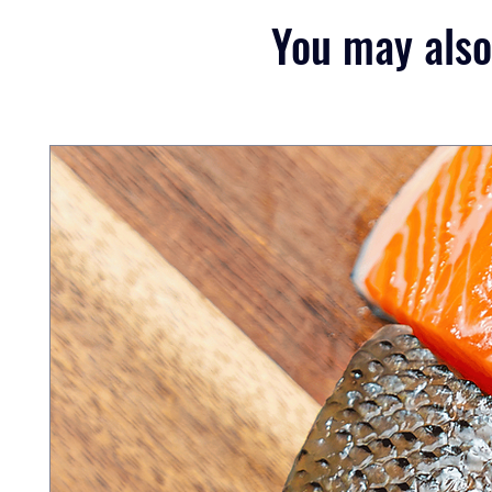
You may also 