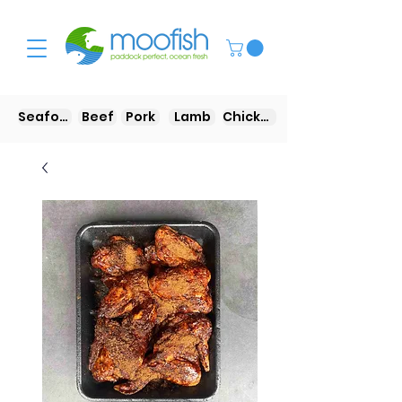
Seafood
Beef
Pork
Lamb
Chicken