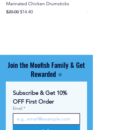
Marinated Chicken Drumsticks
Marinated Chicken M
Regular Price
Sale Price
Regular Price
$20.00
$14.40
$19.00
$11.67
$
1
1
.
6
7
p
e
r
Join the Moofish Family & Get
1
K
Rewarded ⭐
i
l
o
g
Subscribe & Get 10% 
r
a
OFF First Order
m
Email
*