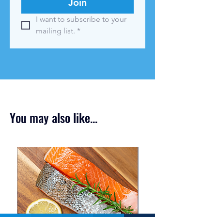
Join
I want to subscribe to your 
mailing list.
*
You may also like...