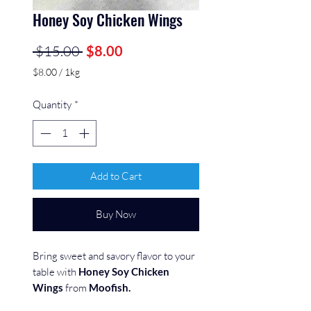
Honey Soy Chicken Wings
Regular
Sale
 $15.00 
$8.00
Price
Price
$8.00
/
1kg
$8.00
per
Quantity
*
1
Kilogram
Add to Cart
Buy Now
Bring sweet and savory flavor to your
table with
Honey Soy Chicken
Wings
from
Moofish.