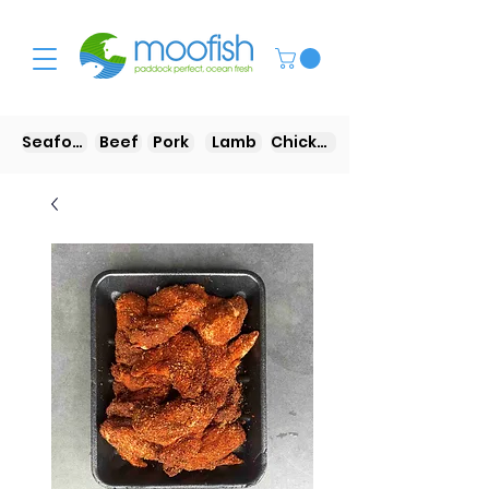
Seafood
Beef
Pork
Lamb
Chicken