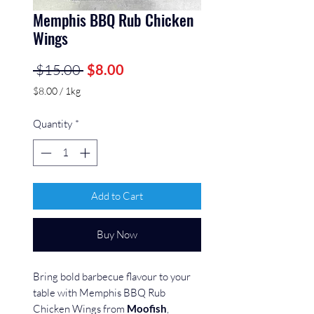
Memphis BBQ Rub Chicken
Wings
Regular
Sale
 $15.00 
$8.00
Price
Price
$8.00
/
1kg
$8.00
per
Quantity
*
1
Kilogram
Add to Cart
Buy Now
Bring bold barbecue flavour to your
table with Memphis BBQ Rub
Chicken Wings from
Moofish
,