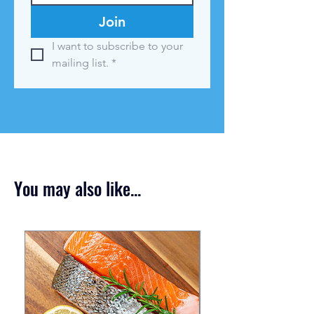
Join
I want to subscribe to your 
mailing list.
*
You may also like...