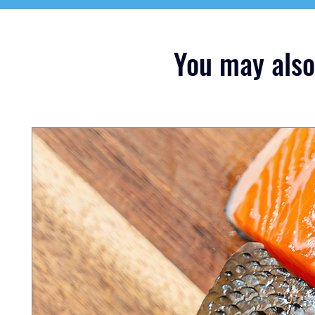
You may also 