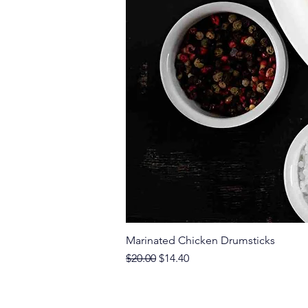
Marinated Chicken Drumsticks
Regular Price
Sale Price
$20.00
$14.40