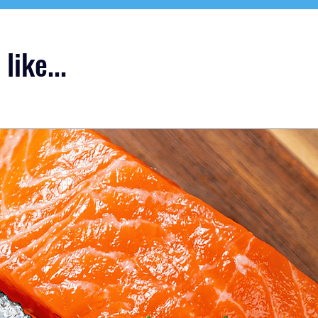
like...