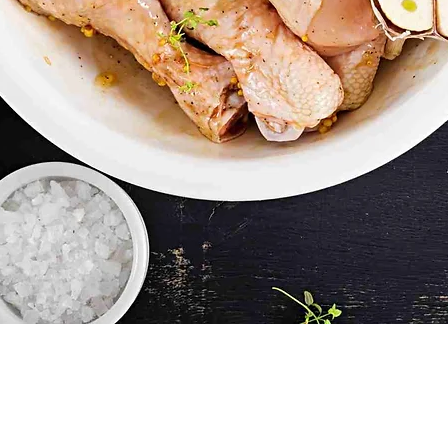
Quick View