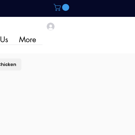
 Us
More
Chicken