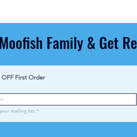
 Moofish Family & Get 
 OFF First Order
your mailing list.
*