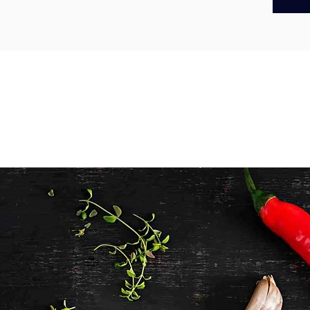
Made us
aim to s
raised f
high wel
RSPCA Ap
hormone-
you’re s
product.
enjoy na
you can t
These w
them per
grilling
Mediter
deliciou
infused 
BBQs, fa