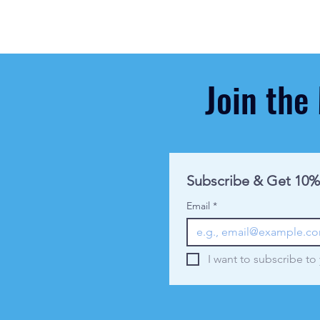
Join the
Subscribe & Get 10%
Email
*
I want to subscribe to 