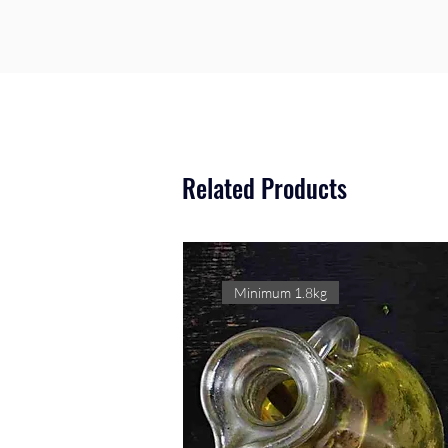
Related Products
Minimum 1.8kg