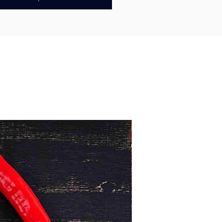
ing 100% Australian chicken, we
ource from free-range and pasture-
arms whenever available, raised to
fare standards. Our chicken is
proved, antibiotic-free, and
free, giving you confidence that
erving a clean, responsibly sourced
 With no added preservatives, you’ll
tural flavour and premium quality
rust.
ings are
ready to cook
, making
fect for oven baking, air frying,
Minimum 1kg
, or barbecuing. As they cook, the
ranean Greek seasoning develops a
sly crisp exterior and rich herb-
flavour—perfect for sharing at
mily dinners, or casual gatherings.