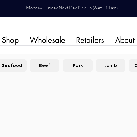
Monday - Friday Next Day Pick up (6am -11am)
Shop
Wholesale
Retailers
About
Seafood
Beef
Pork
Lamb