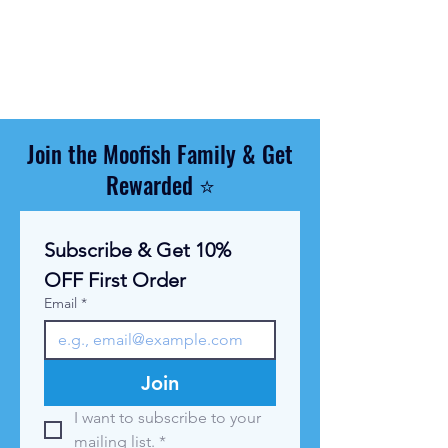
$
1
1
.
6
7
p
e
r
Join the Moofish Family & Get
1
K
Rewarded ⭐
i
l
o
g
Subscribe & Get 10% 
r
a
OFF First Order
m
Email
*
Join
I want to subscribe to your 
mailing list.
*