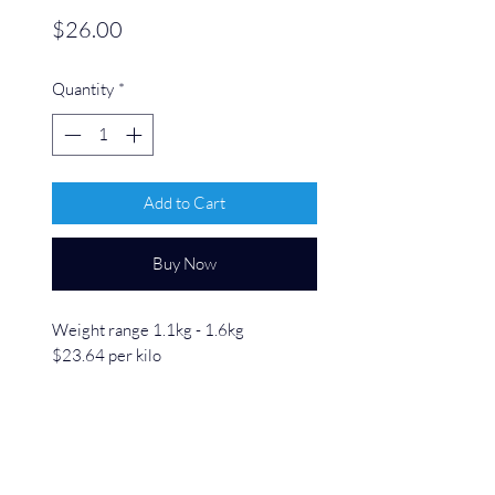
Price
$26.00
Quantity
*
Add to Cart
Buy Now
Weight range 1.1kg - 1.6kg
$23.64 per kilo
Our Pork Loin Rolled is a tender, juicy
cut perfect for roasting or slow
cooking. Expertly rolled to ensure
even cooking, it retains its natural