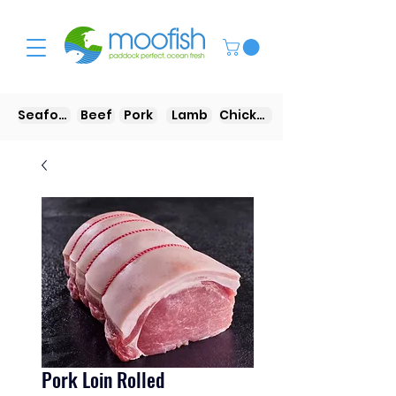
Seafood
Beef
Pork
Lamb
Chicken
Pork Loin Rolled