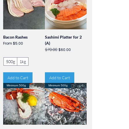
Bacon Rashes
Sashimi Platter for 2
Sale Price
(A)
From
$5.00
Regular Price
Sale Price
$70.00
$60.00
500g
1kg
Add to Cart
Add to Cart
Minimum 500g
Minimum 500g