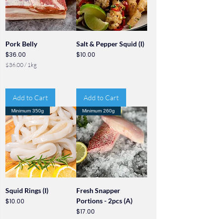
Pork Belly
Salt & Pepper Squid (I)
Price
Price
$36.00
$10.00
$36.00
/
1kg
$
3
6
.
Add to Cart
Add to Cart
0
0
Minimum 350g
Minimum 260g
p
e
r
1
K
i
l
o
g
r
Squid Rings (I)
Fresh Snapper
a
Price
Portions - 2pcs (A)
$10.00
m
Price
$17.00