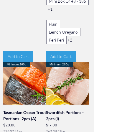
Mini Box Of 48 - $85
+1
Plain
Lemon Oregano
Peri Peri
+2
Add to Cart
Add to Cart
Minimum 260g
Minimum 260g
Tasmanian Ocean Trout
Swordfish Portions -
Portions- 2pcs (A)
2pcs (I)
Price
Price
$20.00
$17.00
$76.92
/
1kg
$65.38
/
1kg