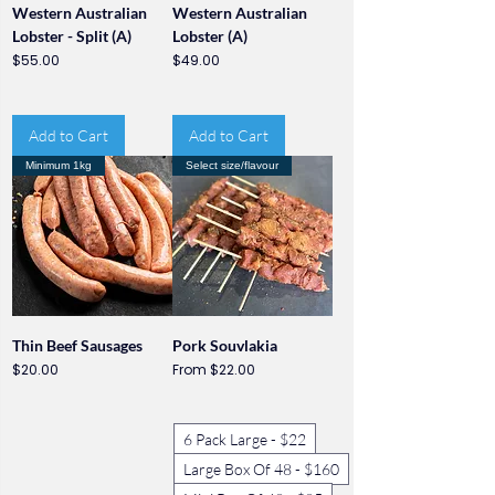
Western Australian
Western Australian
Lobster - Split (A)
Lobster (A)
Price
Price
$55.00
$49.00
Add to Cart
Add to Cart
Minimum 1kg
Select size/flavour
Thin Beef Sausages
Pork Souvlakia
Price
Sale Price
$20.00
From
$22.00
6 Pack Large - $22
Large Box Of 48 - $160