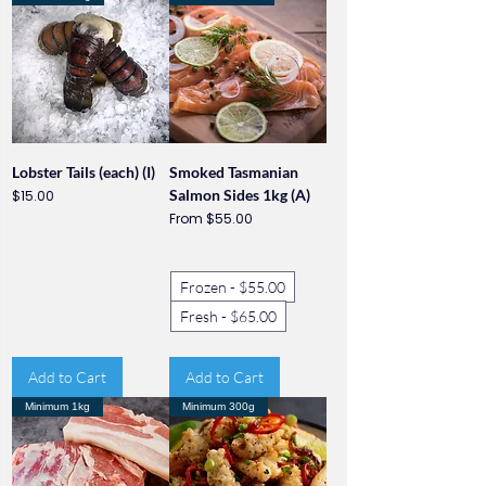
Lobster Tails (each) (I)
Smoked Tasmanian
Price
Salmon Sides 1kg (A)
$15.00
Sale Price
From
$55.00
Frozen - $55.00
Fresh - $65.00
Add to Cart
Add to Cart
Minimum 1kg
Minimum 300g