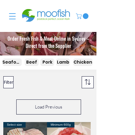
Order Fresh Fish & Meat Online in Sydney –
Direct from the Supplier
Seafood
Beef
Pork
Lamb
Chicken
Filter
Load Previous
Select size
Minimum 600g