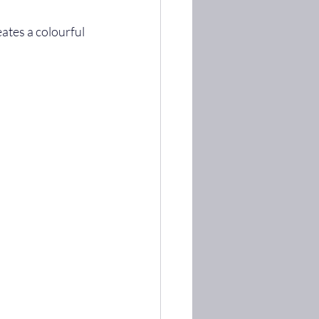
ates a colourful 