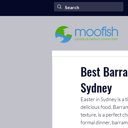
Best Barra
Sydney
Easter in Sydney is a 
delicious food. Barramu
texture, is a perfect 
formal dinner, barramu