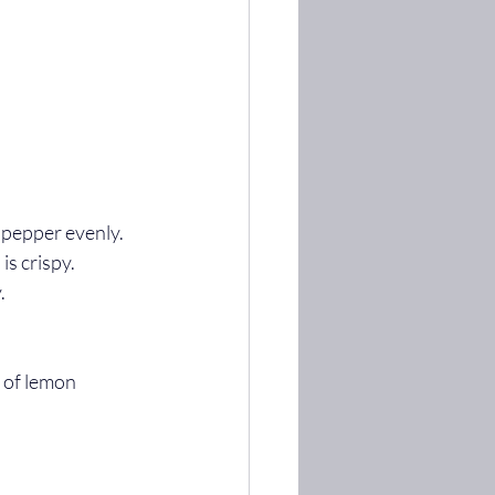
d pepper evenly.
is crispy.
.
 of lemon 