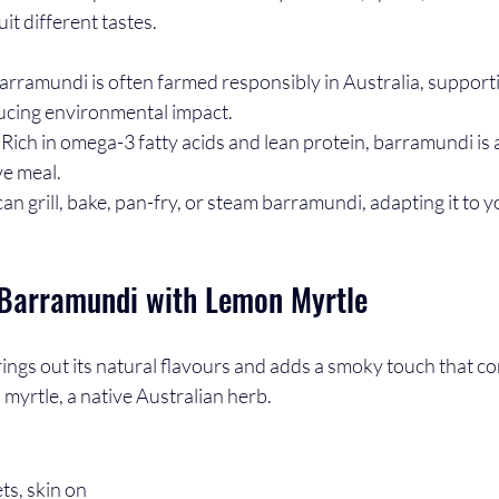
uit different tastes.
Barramundi is often farmed responsibly in Australia, supporti
ducing environmental impact.
: Rich in omega-3 fatty acids and lean protein, barramundi is a
ve meal.
can grill, bake, pan-fry, or steam barramundi, adapting it to 
d Barramundi with Lemon Myrtle
rings out its natural flavours and adds a smoky touch that c
 myrtle, a native Australian herb.
ts, skin on