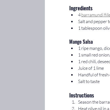
Ingredients
4 
barramundi fill
Salt and pepper t
1 tablespoon oliv
Mango Salsa
1 ripe mango, di
1 small red onion
1 red chili, des
Juice of 1 lime
Handful of fresh
Salt to taste
Instructions
Season the barram
Heat olive oil in