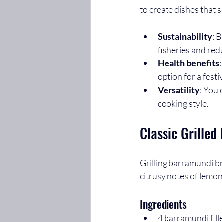
to create dishes that s
Sustainability
: 
fisheries and re
Health benefits
option for a festi
Versatility
: You 
cooking style.
Classic Grille
Grilling barramundi b
citrusy notes of lemon
Ingredients
4 barramundi fille