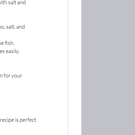
ith salt and 
o, salt, and 
e fish.
s easily.
n for your 
ecipe is perfect 