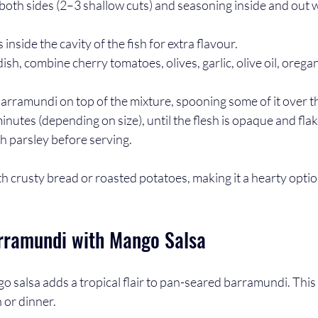
 both sides (2–3 shallow cuts) and seasoning inside and out w
 inside the cavity of the fish for extra flavour.
dish, combine cherry tomatoes, olives, garlic, olive oil, oregan
arramundi on top of the mixture, spooning some of it over th
nutes (depending on size), until the flesh is opaque and flake
h parsley before serving. 
ith crusty bread or roasted potatoes, making it a hearty optio
rramundi with Mango Salsa
o salsa adds a tropical flair to pan-seared barramundi. This r
h or dinner.