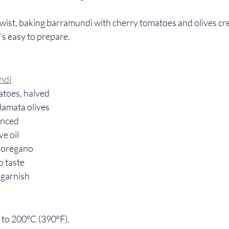
wist, baking barramundi with cherry tomatoes and olives cre
’s easy to prepare.
ndi
atoes, halved
lamata olives
minced
ve oil
 oregano
o taste
 garnish
 to 200°C (390°F).