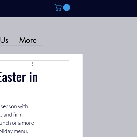
 Us
More
aster in
e season with 
e and firm 
lunch or a more 
holiday menu.