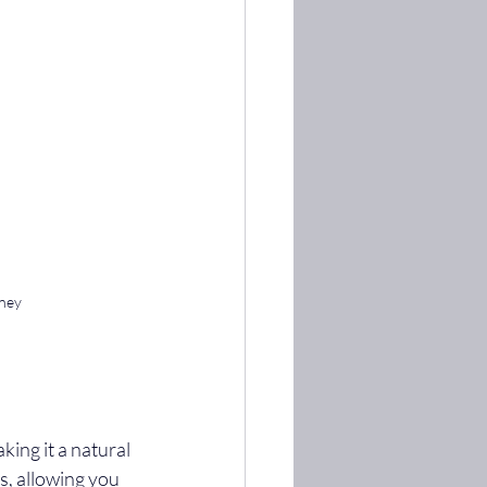
dney
ing it a natural 
es, allowing you 