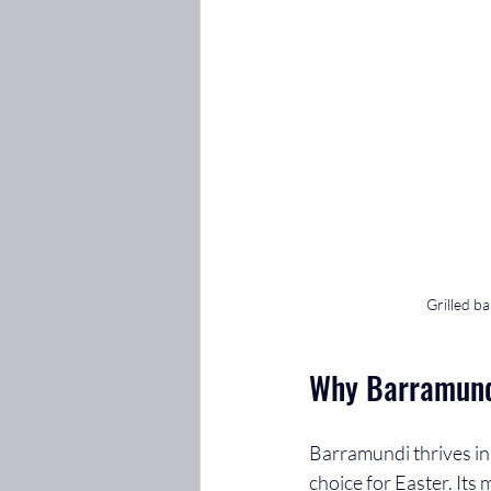
Grilled ba
Why Barramundi
Barramundi thrives in 
choice for Easter. Its 