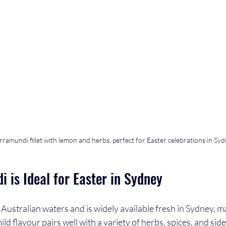
rramundi fillet with lemon and herbs, perfect for Easter celebrations in Sy
 is Ideal for Easter in Sydney
Australian waters and is widely available fresh in Sydney, mak
mild flavour pairs well with a variety of herbs, spices, and sid