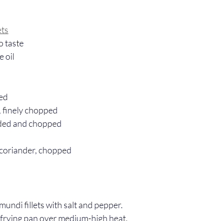
ets
o taste
e oil
ced
, finely chopped
eeded and chopped
 coriander, chopped
undi fillets with salt and pepper.
 a frying pan over medium-high heat.