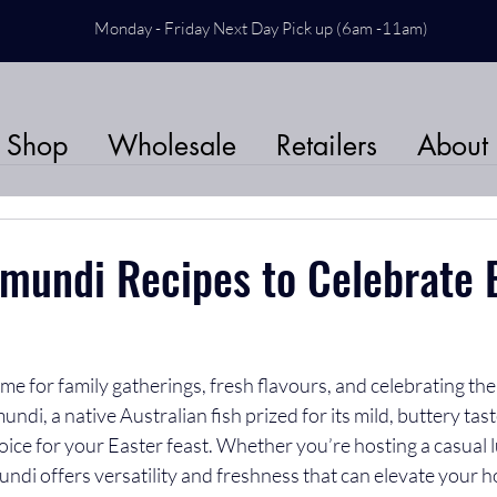
Monday - Friday Next Day Pick up (6am -11am)
Shop
Wholesale
Retailers
About
mundi Recipes to Celebrate E
time for family gatherings, fresh flavours, and celebrating th
ndi, a native Australian fish prized for its mild, buttery tast
choice for your Easter feast. Whether you’re hosting a casual 
ndi offers versatility and freshness that can elevate your 