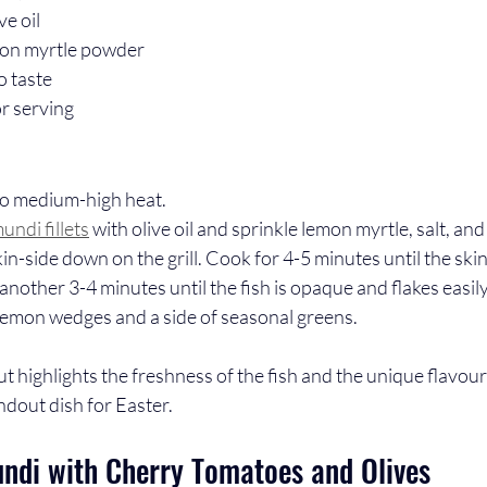
ve oil
mon myrtle powder
o taste
r serving
 to medium-high heat.
undi fillets
 with olive oil and sprinkle lemon myrtle, salt, an
skin-side down on the grill. Cook for 4-5 minutes until the skin 
another 3-4 minutes until the fish is opaque and flakes easily
 lemon wedges and a side of seasonal greens.
but highlights the freshness of the fish and the unique flavour
andout dish for Easter.
di with Cherry Tomatoes and Olives