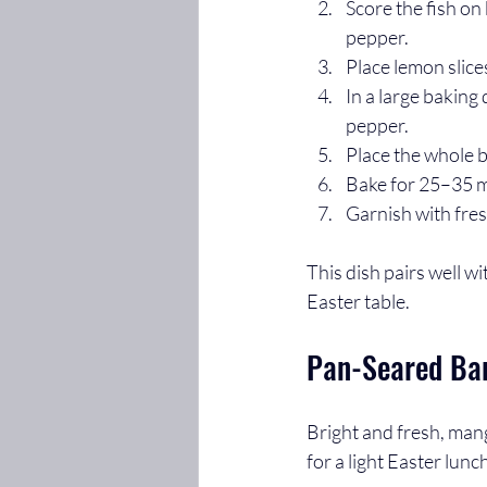
Score the fish on
pepper.
Place lemon slices
In a large baking 
pepper.
Place the whole b
Bake for 25–35 mi
Garnish with fres
This dish pairs well w
Easter table.
Pan-Seared Ba
Bright and fresh, mang
for a light Easter lunc