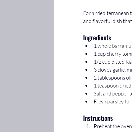
For a Mediterranean t
and flavorful dish that
Ingredients
1
 whole barramu
1 cup cherry tom
1/2 cup pitted Ka
3 cloves garlic, 
2 tablespoons oli
1 teaspoon dried
Salt and pepper t
Fresh parsley for
Instructions
Preheat the oven