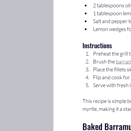
2 tablespoons oli
1 tablespoon le
Salt and pepper t
Lemon wedges fo
Instructions
Preheat the grill
Brush the 
barram
Place the fillets 
Flip and cook for 
Serve with fresh
This recipe is simple 
myrtle, making it a st
Baked Barramun