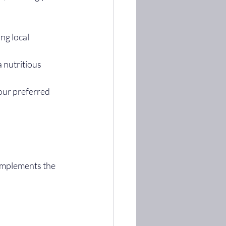
ng local 
 nutritious 
your preferred 
omplements the 