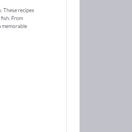
. These recipes 
 fish. From 
 a memorable 