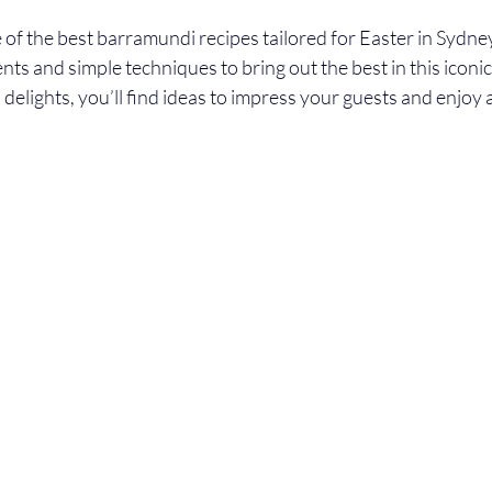
of the best barramundi recipes tailored for Easter in Sydney
ents and simple techniques to bring out the best in this iconic
d delights, you’ll find ideas to impress your guests and enjoy