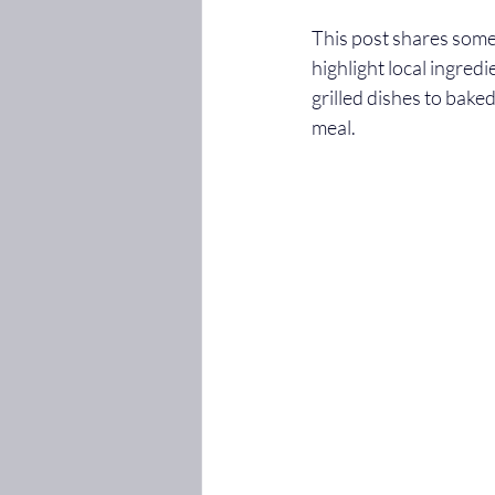
This post shares some 
highlight local ingredi
grilled dishes to bake
meal.