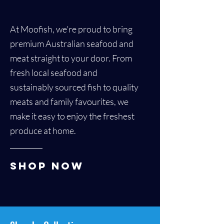
At Moofish, we're proud to bring
premium Australian seafood and
meat straight to your door. From
fresh local seafood and
sustainably sourced fish to quality
meats and family favourites, we
make it easy to enjoy the freshest
produce at home.
Shop Now