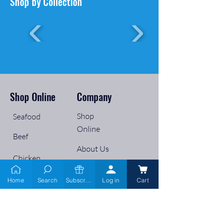
Shop by Collection
Shop Online
Company
Shop
Seafood
Online
Beef
About Us
Chicken
Services
Pork
Home
Search
Subscribe
Log in
Cart
Wholesale
Lamb
Retailers