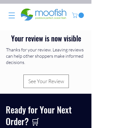
Your review is now visible
Thanks for your review. Leaving reviews
can help other shoppers make informed
decisions.
See Your Review
Ready for Your Next
Order? 🛒