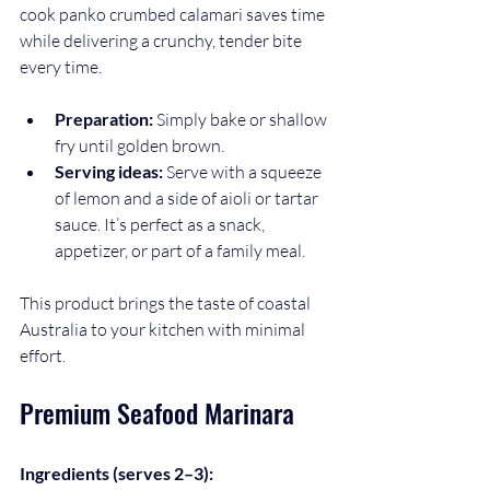
cook panko crumbed calamari saves time 
while delivering a crunchy, tender bite 
every time.
Preparation:
 Simply bake or shallow 
fry until golden brown.
Serving ideas:
 Serve with a squeeze 
of lemon and a side of aioli or tartar 
sauce. It’s perfect as a snack, 
appetizer, or part of a family meal.
This product brings the taste of coastal 
Australia to your kitchen with minimal 
effort.
Premium Seafood Marinara
Ingredients (serves 2–3):