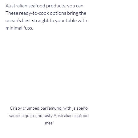
Australian seafood products, you can. 
These ready-to-cook options bring the 
ocean’s best straight to your table with 
minimal fuss.
Crispy crumbed barramundi with jalapeño 
sauce, a quick and tasty Australian seafood 
meal