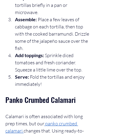
tortillas briefly in a pan or 
microwave.
Assemble:
 Place a few leaves of 
cabbage on each tortilla, then top 
with the cooked barramundi. Drizzle 
some of the jalapeño sauce over the 
fish.
Add toppings:
 Sprinkle diced 
tomatoes and fresh coriander. 
Squeeze a little lime over the top.
Serve:
 Fold the tortillas and enjoy 
immediately!
Panko Crumbed Calamari
Calamari is often associated with long 
prep times, but our
 panko crumbed 
calamari 
changes that. Using ready-to-