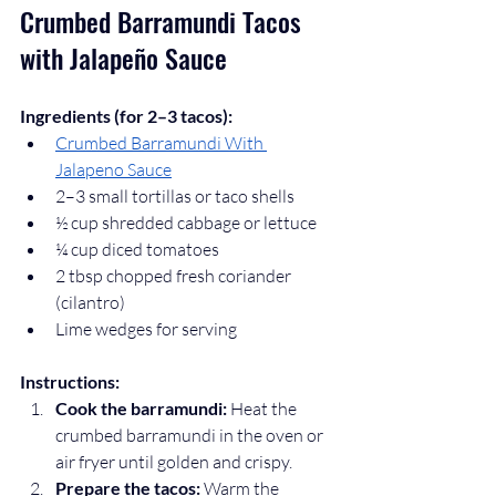
Crumbed Barramundi Tacos 
with Jalapeño Sauce
Ingredients (for 2–3 tacos):
Crumbed Barramundi With 
Jalapeno Sauce
2–3 small tortillas or taco shells
½ cup shredded cabbage or lettuce
¼ cup diced tomatoes
2 tbsp chopped fresh coriander 
(cilantro)
Lime wedges for serving
Instructions:
Cook the barramundi:
 Heat the 
crumbed barramundi in the oven or 
air fryer until golden and crispy.
Prepare the tacos:
 Warm the 