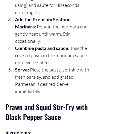
using) and sauté for 30 seconds 
until fragrant.
Add the Premium Seafood 
Marinara:
 Pour in the marinara and 
gently heat until warm. Stir 
occasionally.
Combine pasta and sauce:
 Toss the 
cooked pasta in the marinara sauce 
until well coated.
Serve:
 Plate the pasta, sprinkle with 
fresh parsley, and add grated 
Parmesan if desired. Serve 
immediately.
Prawn and Squid Stir-Fry with 
Black Pepper Sauce
Ingredients: