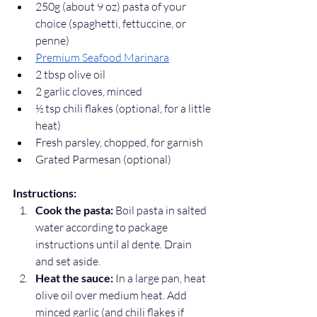
250g (about 9 oz) pasta of your 
choice (spaghetti, fettuccine, or 
penne)
Premium Seafood Marinara
2 tbsp olive oil
2 garlic cloves, minced
½ tsp chili flakes (optional, for a little 
heat)
Fresh parsley, chopped, for garnish
Grated Parmesan (optional)
Instructions:
Cook the pasta:
 Boil pasta in salted 
water according to package 
instructions until al dente. Drain 
and set aside.
Heat the sauce:
 In a large pan, heat 
olive oil over medium heat. Add 
minced garlic (and chili flakes if 