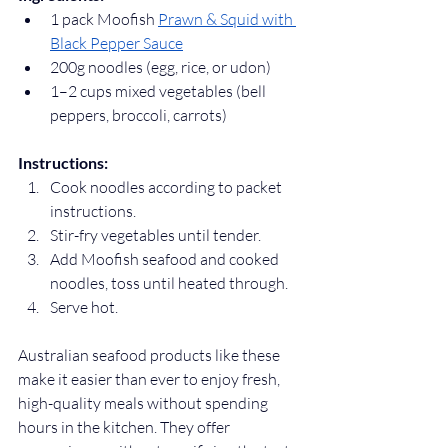
1 pack Moofish 
Prawn & Squid with 
Black Pepper Sauce
200g noodles (egg, rice, or udon)
1–2 cups mixed vegetables (bell 
peppers, broccoli, carrots)
Instructions:
Cook noodles according to packet 
instructions.
Stir-fry vegetables until tender.
Add Moofish seafood and cooked 
noodles, toss until heated through.
Serve hot.
Australian seafood products like these 
make it easier than ever to enjoy fresh, 
high-quality meals without spending 
hours in the kitchen. They offer 