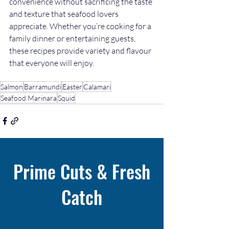
convenience without sacrificing the taste 
and texture that seafood lovers 
appreciate. Whether you’re cooking for a 
family dinner or entertaining guests, 
these recipes provide variety and flavour 
that everyone will enjoy.
Salmon
Barramundi
Easter
Calamari
Seafood Marinara
Squid
Prime Cuts & Fresh
Catch