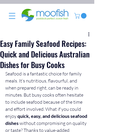
Easy Family Seafood Recipes:
Quick and Delicious Australian
Dishes for Busy Cooks
Seafood is a fantastic choice for family 
meals. It’s nutritious, flavourful, and 
when prepared right, can be ready in 
minutes. But busy cooks often hesitate 
to include seafood because of the time 
and effort involved. What if you could 
enjoy 
quick, easy, and delicious seafood 
dishes
 without compromising on quality 
or taste? Thanks to value-added 