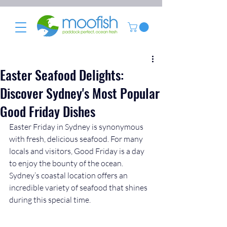
Easter Seafood Delights:
Discover Sydney's Most Popular
Good Friday Dishes
Easter Friday in Sydney is synonymous 
with fresh, delicious seafood. For many 
locals and visitors, Good Friday is a day 
to enjoy the bounty of the ocean. 
Sydney’s coastal location offers an 
incredible variety of seafood that shines 
during this special time. 