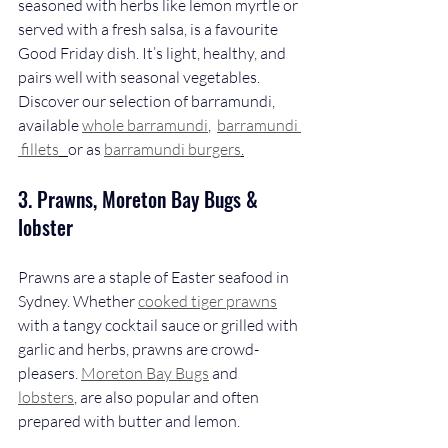
seasoned with herbs like lemon myrtle or 
served with a fresh salsa, is a favourite 
Good Friday dish. It’s light, healthy, and 
pairs well with seasonal vegetables. 
Discover our selection of barramundi, 
available 
whole barramundi
,  
barramundi 
 fillets
or as 
barramundi burgers
.
3. Prawns, Moreton Bay Bugs & 
lobster
Prawns are a staple of Easter seafood in 
Sydney. Whether 
cooked tiger prawns
with a tangy cocktail sauce or grilled with 
garlic and herbs, prawns are crowd-
pleasers. 
Moreton Bay Bugs
 and 
lobsters
, are also popular and often 
prepared with butter and lemon.