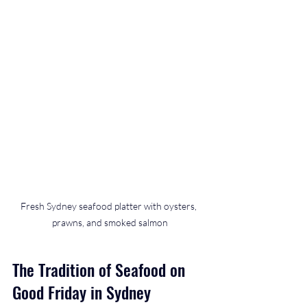
Fresh Sydney seafood platter with oysters, 
prawns, and smoked salmon
The Tradition of Seafood on 
Good Friday in Sydney