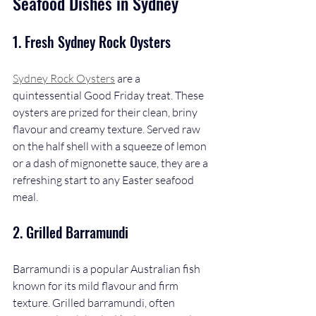
Seafood Dishes in Sydney
1. 
Fresh Sydney Rock Oysters
Sydney Rock Oysters
 are a 
quintessential Good Friday treat. These 
oysters are prized for their clean, briny 
flavour and creamy texture. Served raw 
on the half shell with a squeeze of lemon 
or a dash of mignonette sauce, they are a 
refreshing start to any Easter seafood 
meal.
2. 
Grilled Barramundi
Barramundi is a popular Australian fish 
known for its mild flavour and firm 
texture. Grilled barramundi, often 