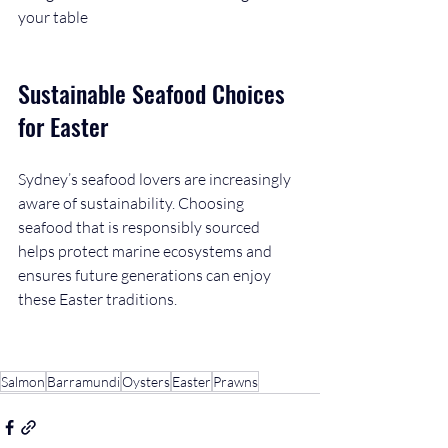
your table
Sustainable Seafood Choices 
for Easter
Sydney’s seafood lovers are increasingly 
aware of sustainability. Choosing 
seafood that is responsibly sourced 
helps protect marine ecosystems and 
ensures future generations can enjoy 
these Easter traditions.
Salmon
Barramundi
Oysters
Easter
Prawns