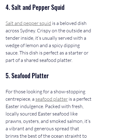
4. Salt and Pepper Squid
Salt and pepper squid
 is a beloved dish 
across Sydney. Crispy on the outside and 
tender inside, it’s usually served with a 
wedge of lemon and a spicy dipping 
sauce. This dish is perfect as a starter or 
part of a shared seafood platter.
5. Seafood Platter
For those looking for a show-stopping 
centrepiece, a 
seafood platter
 is a perfect 
Easter indulgence. Packed with fresh, 
locally sourced Easter seafood like 
prawns, oysters, and smoked salmon, it’s 
a vibrant and generous spread that 
brings the best of the ocean straight to 