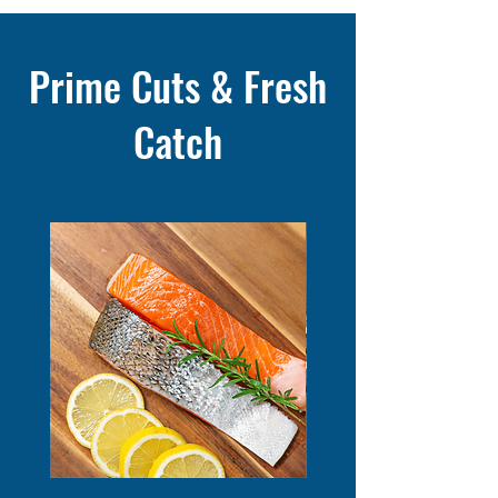
Prime Cuts & Fresh
Catch