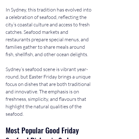
In Sydney, this tradition has evolved into 
a celebration of seafood, reflecting the 
city’s coastal culture and access to fresh 
catches. Seafood markets and 
restaurants prepare special menus, and 
families gather to share meals around 
fish, shellfish, and other ocean delights.
Sydney’s seafood scene is vibrant year-
round, but Easter Friday brings a unique 
focus on dishes that are both traditional 
and innovative. The emphasis is on 
freshness, simplicity, and flavours that 
highlight the natural qualities of the 
seafood.
Most Popular Good Friday 