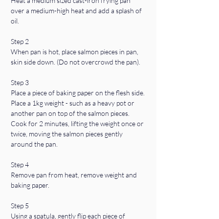
Heat a medium sized cast-iron frying pan 
over a medium-high heat and add a splash of 
oil.
Step 2
When pan is hot, place salmon pieces in pan, 
skin side down. (Do not overcrowd the pan).
Step 3
Place a piece of baking paper on the flesh side.
Place a 1kg weight - such as a heavy pot or 
another pan on top of the salmon pieces. 
Cook for 2 minutes, lifting the weight once or 
twice, moving the salmon pieces gently 
around the pan.
Step 4
Remove pan from heat, remove weight and 
baking paper.
Step 5
Using a spatula, gently flip each piece of 