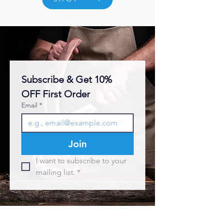
Subscribe & Get 10% 
OFF First Order
Email
*
Join
I want to subscribe to your 
mailing list.
*