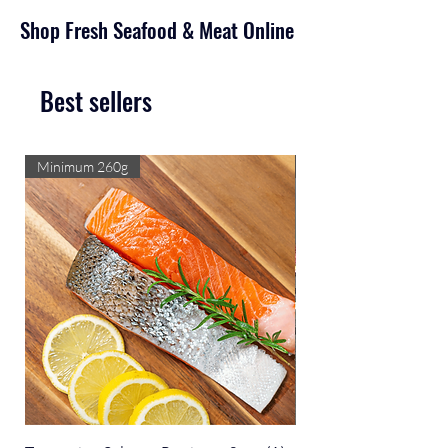
Shop Fresh Seafood & Meat Online
Best sellers
Minimum 260g
Select size/flavour