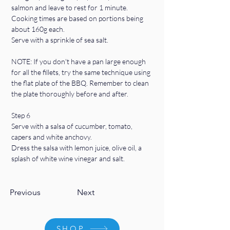
salmon and leave to rest for 1 minute.
Cooking times are based on portions being 
about 160g each.
Serve with a sprinkle of sea salt.
NOTE: If you don't have a pan large enough 
for all the fillets, try the same technique using 
the flat plate of the BBQ. Remember to clean 
the plate thoroughly before and after.
Step 6
Serve with a salsa of cucumber, tomato, 
capers and white anchovy. 
Dress the salsa with lemon juice, olive oil, a 
splash of white wine vinegar and salt.
Previous
Next
SHOP