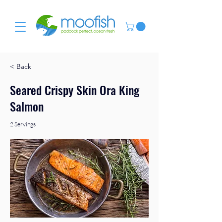
< Back
Seared Crispy Skin Ora King
Salmon
2 Servings