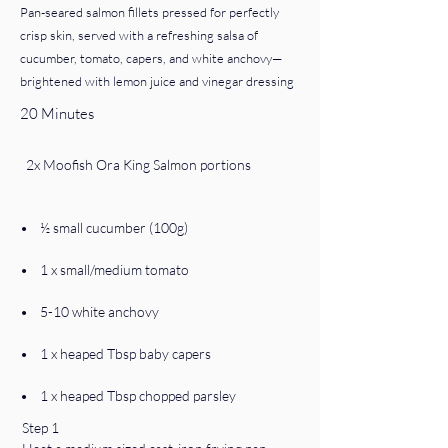
Pan-seared salmon fillets pressed for perfectly
crisp skin, served with a refreshing salsa of
cucumber, tomato, capers, and white anchovy—
brightened with lemon juice and vinegar dressing
20 Minutes
  2x Moofish Ora King Salmon portions
•    ½ small cucumber (100g)
•    1 x small/medium tomato
•    5-10 white anchovy
•    1 x heaped Tbsp baby capers
•    1 x heaped Tbsp chopped parsley
Step 1