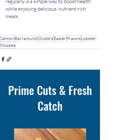
regularly is a simple way to boost health 
while enjoying delicious, nutrient-rich 
meals.
Salmon
Barramundi
Oysters
Easter
Prawns
Lobster
Mussels
Prime Cuts & Fresh
Catch