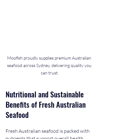
Moofish proudly supplies premium Australian 
seafood across Sydney, delivering quality you 
can trust.
Nutritional and Sustainable 
Benefits of Fresh Australian 
Seafood
Fresh Australian seafood is packed with 
nutrients that support overall health. 