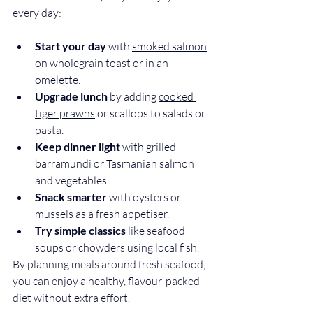
every day:
Start your day
 wit
h 
smoked salmon
on wholegrain toast or in an 
omelette.
Upgrade lunch
 by adding 
cooked 
tiger prawns
 or scallops to salads or 
pasta.
Keep dinner light
 with grilled 
barramundi or Tas
manian salmon 
and vegetables.
Snack smarter
 with oysters or 
mussels as a fresh appetiser.
Try simple classics
 like seafood 
soups or chowders using local fish.
By planning meals around fresh seafood, 
you can enjoy a healthy, flavour-packed 
diet without extra effort.