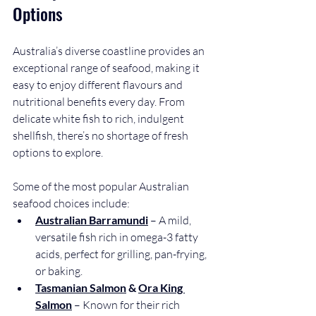
Options
Australia’s diverse coastline provides an 
exceptional range of seafood, making it 
easy to enjoy different flavours and 
nutritional benefits every day. From 
delicate white fish to rich, indulgent 
shellfish, there’s no shortage of fresh 
options to explore.
Some of the most popular Australian 
seafood choices include:
Australian Barramundi
 – A mild, 
versatile fish rich in omega-3 fatty 
acids, perfect for grilling, pan-frying, 
or baking.
Tasmanian Salmon
 & 
Ora King 
Salmon
 – Known for their rich 