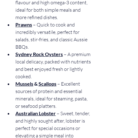
flavour and high omega-3 content, 
ideal for both simple meals and 
more refined dishes.
Prawns
 – Quick to cook and 
incredibly versatile, perfect for 
salads, stir-fries, and classic Aussie 
BBQs.
Sydney Rock Oysters
 – A premium 
local delicacy, packed with nutrients 
and best enjoyed fresh or lightly 
cooked.
Mussels
 & 
Scallops
 – Excellent 
sources of protein and essential 
minerals, ideal for steaming, pasta, 
or seafood platters.
Australian Lobster
– Sweet, tender, 
and highly sought after, lobster is 
perfect for special occasions or 
elevating a simple meal into 