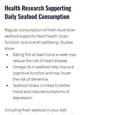
Health Research Supporting 
Daily Seafood Consumption
Regular consumption of fresh Australian 
seafood supports heart health, brain 
function, and overall wellbeing. Studies 
show:
Eating fish at least twice a week may 
reduce the risk of heart disease.
Omega-3s in seafood help improve 
cognitive function and may lower 
the risk of dementia.
Seafood intake is linked to better 
mood and reduced symptoms of 
depression.
Including fresh seafood in your diet 