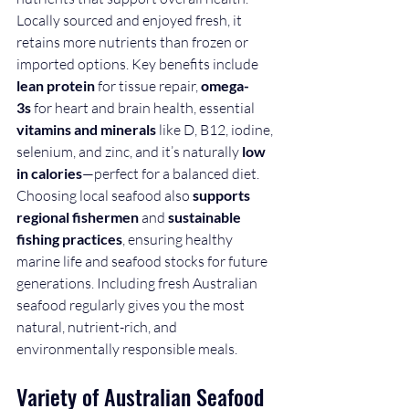
Locally sourced and enjoyed fresh, it 
retains more nutrients than frozen or 
imported options. Key benefits include 
lean protein
 for tissue repair, 
omega-
3s
 for heart and brain health, essential 
vitamins and minerals
 like D, B12, iodine, 
selenium, and zinc, and it’s naturally 
low 
in calories
—perfect for a balanced diet.
Choosing local seafood also 
supports 
regional fishermen
 and 
sustainable 
fishing practices
, ensuring healthy 
marine life and seafood stocks for future 
generations. Including fresh Australian 
seafood regularly gives you the most 
natural, nutrient-rich, and 
environmentally responsible meals. 
Variety of Australian Seafood 