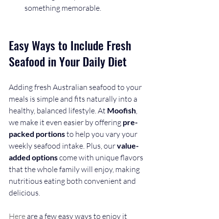
something memorable.
Easy Ways to Include Fresh 
Seafood in Your Daily Diet
Adding fresh Australian seafood to your 
meals is simple and fits naturally into a 
healthy, balanced lifestyle. At 
Moofish
, 
we make it even easier by offering 
pre-
packed portions
 to help you vary your 
weekly seafood intake. Plus, our 
value-
added options
 come with unique flavors 
that the whole family will enjoy, making 
nutritious eating both convenient and 
delicious.
Here
 are a few easy ways to enjoy it 