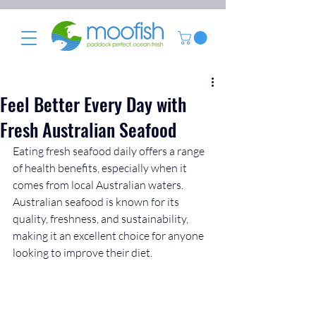
Feel Better Every Day with
Fresh Australian Seafood
Eating fresh seafood daily offers a range 
of health benefits, especially when it 
comes from local Australian waters. 
Australian seafood is known for its 
quality, freshness, and sustainability, 
making it an excellent choice for anyone 
looking to improve their diet. 