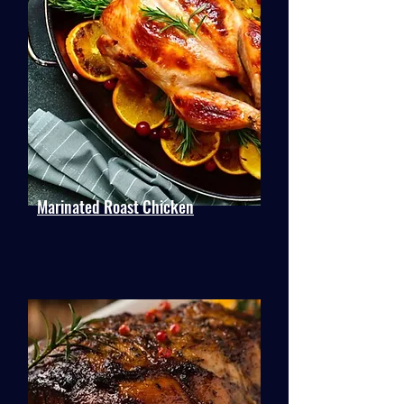
Marinated Roast Chicken