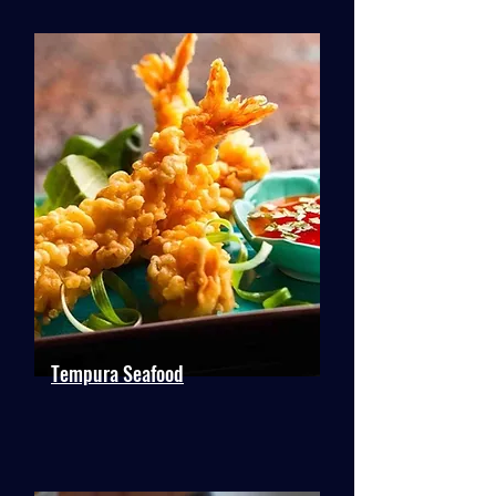
Tempura Seafood