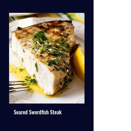
Seared Swordfish Steak