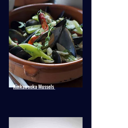
Kinkawooka Mussels