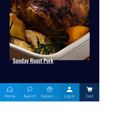
Sunday Roast Pork
Home
Search
Subscribe
Log in
Cart