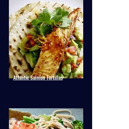
Atlantic Salmon Tortillas