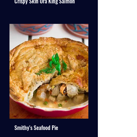
Crispy Skin Ora King Salmon
Smithy's Seafood Pie