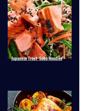
Japanese Trout Soba Noodles