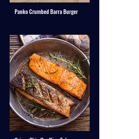
Panko Crumbed Barra Burger