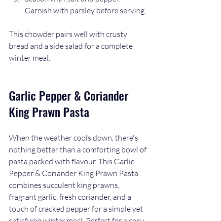
Garnish with parsley before serving.
This chowder pairs well with crusty 
bread and a side salad for a complete 
winter meal.
Garlic Pepper & Coriander 
King Prawn Pasta
When the weather cools down, there's 
nothing better than a comforting bowl of 
pasta packed with flavour. This Garlic 
Pepper & Coriander King Prawn Pasta 
combines succulent king prawns, 
fragrant garlic, fresh coriander, and a 
touch of cracked pepper for a simple yet 
satisfying winter meal. Perfect for a cosy 