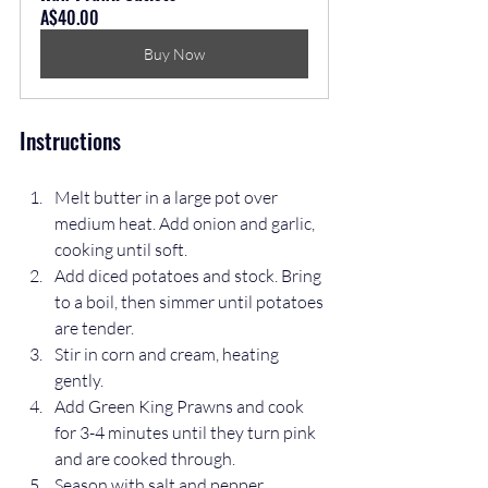
A$40.00
Buy Now
Instructions
Melt butter in a large pot over 
medium heat. Add onion and garlic, 
cooking until soft.  
Add diced potatoes and stock. Bring 
to a boil, then simmer until potatoes 
are tender.  
Stir in corn and cream, heating 
gently.  
Add Green King Prawns and cook 
for 3-4 minutes until they turn pink 
and are cooked through.  
Season with salt and pepper. 