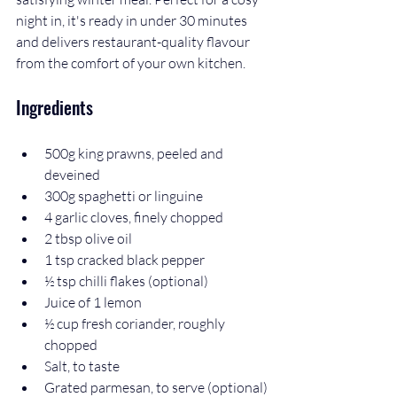
night in, it's ready in under 30 minutes 
and delivers restaurant-quality flavour 
from the comfort of your own kitchen.
Ingredients
500g king prawns, peeled and 
deveined
300g spaghetti or linguine
4 garlic cloves, finely chopped
2 tbsp olive oil
1 tsp cracked black pepper
½ tsp chilli flakes (optional)
Juice of 1 lemon
½ cup fresh coriander, roughly 
chopped
Salt, to taste
Grated parmesan, to serve (optional)