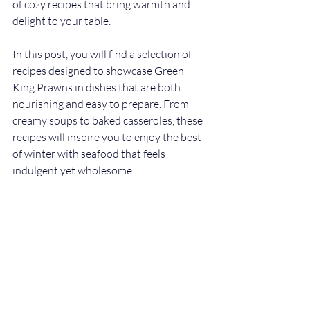
of cozy recipes that bring warmth and 
delight to your table.
In this post, you will find a selection of 
recipes designed to showcase Green 
King Prawns in dishes that are both 
nourishing and easy to prepare. From 
creamy soups to baked casseroles, these 
recipes will inspire you to enjoy the best 
of winter with seafood that feels 
indulgent yet wholesome.