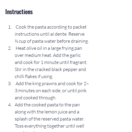
Instructions
 Cook the pasta according to packet 
instructions until al dente. Reserve 
½ cup of pasta water before draining.
 Heat olive oil in a large frying pan 
over medium heat. Add the garlic 
and cook for 1 minute until fragrant. 
Stir in the cracked black pepper and 
chilli flakes if using.
 Add the king prawns and cook for 2–
3 minutes on each side, or until pink 
and cooked through.
Add the cooked pasta to the pan 
along with the lemon juice and a 
splash of the reserved pasta water. 
Toss everything together until well 