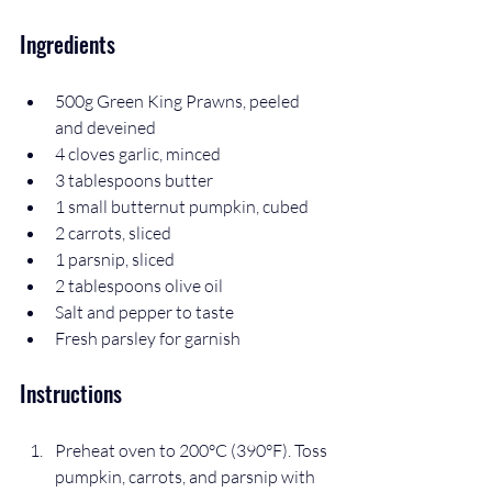
Ingredients
500g Green King Prawns, peeled 
and deveined  
4 cloves garlic, minced  
3 tablespoons butter  
1 small butternut pumpkin, cubed  
2 carrots, sliced  
1 parsnip, sliced  
2 tablespoons olive oil  
Salt and pepper to taste  
Fresh parsley for garnish
Instructions
Preheat oven to 200°C (390°F). Toss 
pumpkin, carrots, and parsnip with 