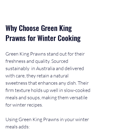
Why Choose Green King 
Prawns for Winter Cooking
Green King Prawns stand out for their 
freshness and quality. Sourced 
sustainably  in Australia and delivered 
with care, they retain a natural 
sweetness that enhances any dish. Their 
firm texture holds up well in slow-cooked 
meals and soups, making them versatile 
for winter recipes.
Using Green King Prawns in your winter 
meals adds: