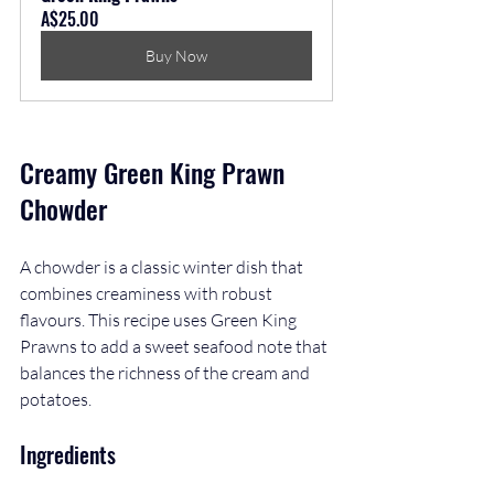
A$25.00
Buy Now
Creamy Green King Prawn 
Chowder
A chowder is a classic winter dish that 
combines creaminess with robust 
flavours. This recipe uses Green King 
Prawns to add a sweet seafood note that 
balances the richness of the cream and 
potatoes.
Ingredients