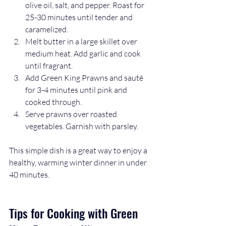
olive oil, salt, and pepper. Roast for 
25-30 minutes until tender and 
caramelized.  
Melt butter in a large skillet over 
medium heat. Add garlic and cook 
until fragrant.  
Add Green King Prawns and sauté 
for 3-4 minutes until pink and 
cooked through.  
Serve prawns over roasted 
vegetables. Garnish with parsley.
This simple dish is a great way to enjoy a 
healthy, warming winter dinner in under 
40 minutes.
Tips for Cooking with Green 