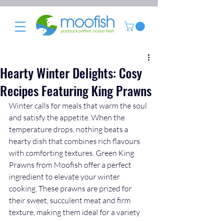
Hearty Winter Delights: Cosy
Recipes Featuring King Prawns
Winter calls for meals that warm the soul 
and satisfy the appetite. When the 
temperature drops, nothing beats a 
hearty dish that combines rich flavours 
with comforting textures. Green King 
Prawns from Moofish offer a perfect 
ingredient to elevate your winter 
cooking. These prawns are prized for 
their sweet, succulent meat and firm 
texture, making them ideal for a variety 