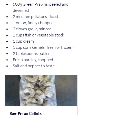
500g Green Prawns, peeled and 
deveined  
2 medium potatoes, diced  
1 onion, finely chopped  
2 cloves garlic, minced  
2 cups fish or vegetable stock  
1 cup cream  
1 cup corn kernels (fresh or frozen)  
2 tablespoons butter  
Fresh parsley, chopped  
Salt and pepper to taste
Raw Prawn Cutlets