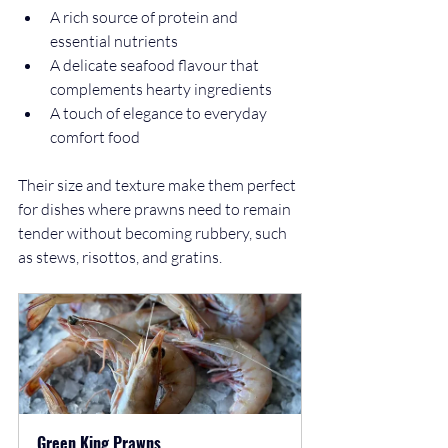
A rich source of protein and 
essential nutrients
A delicate seafood flavour that 
complements hearty ingredients
A touch of elegance to everyday 
comfort food
Their size and texture make them perfect 
for dishes where prawns need to remain 
tender without becoming rubbery, such 
as stews, risottos, and gratins.
Green King Prawns