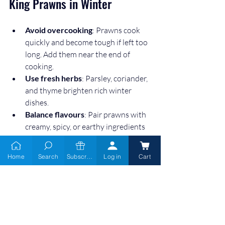
King Prawns in Winter
Avoid overcooking
: Prawns cook 
quickly and become tough if left too 
long. Add them near the end of 
cooking.  
Use fresh herbs
: Parsley, coriander, 
and thyme brighten rich winter 
dishes.  
Balance flavours
: Pair prawns with 
creamy, spicy, or earthy ingredients 
for depth.  
Prep ahead
: Roast vegetables or 
Home
Search
Subscribe
Log in
Cart
prepare sauces in advance to save 
time.  
Green King Prawns bring a touch of 
luxury to winter meals without requiring 