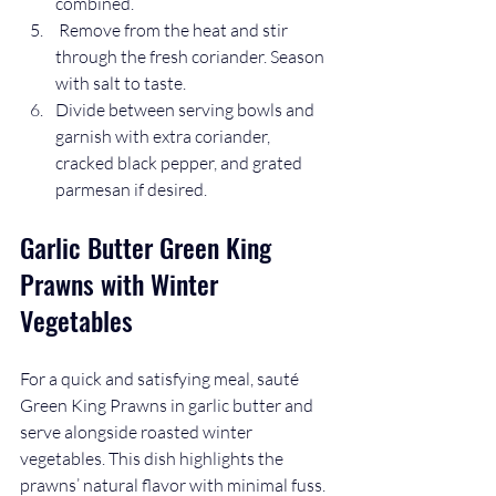
combined.
 Remove from the heat and stir 
through the fresh coriander. Season 
with salt to taste.
Divide between serving bowls and 
garnish with extra coriander, 
cracked black pepper, and grated 
parmesan if desired.
Garlic Butter Green King 
Prawns with Winter 
Vegetables
For a quick and satisfying meal, sauté 
Green King Prawns in garlic butter and 
serve alongside roasted winter 
vegetables. This dish highlights the 
prawns’ natural flavor with minimal fuss.