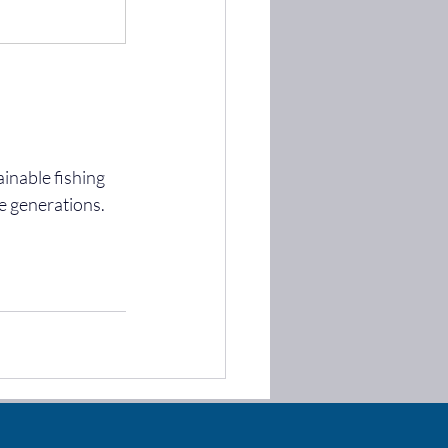
inable fishing 
e generations. 