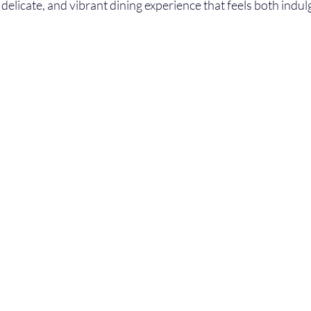
, delicate, and vibrant dining experience that feels both indu