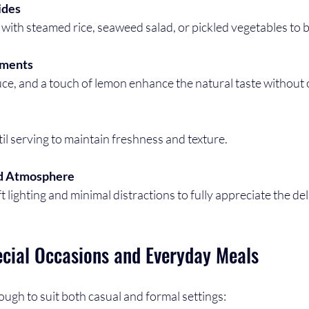
ides
with steamed rice, seaweed salad, or pickled vegetables to b
iments
auce, and a touch of lemon enhance the natural taste without
til serving to maintain freshness and texture.
ed Atmosphere
ft lighting and minimal distractions to fully appreciate the del
ecial Occasions and Everyday Meals
nough to suit both casual and formal settings: