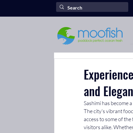
Experience
and Elegan
Sashimi has become a b
The city's vibrant foo
access to some of the 
visitors alike. Whethe