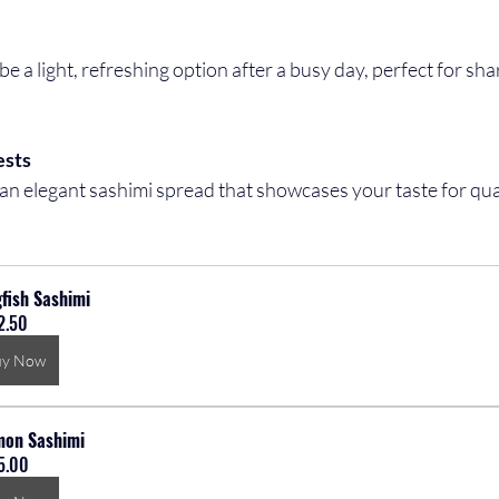
ests
fish Sashimi
2.50
uy Now
mon Sashimi
5.00