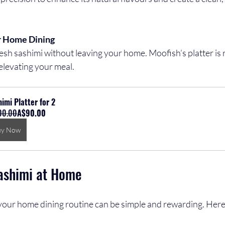
r Home Dining
elevating your meal.
imi Platter for 2
00.00
A$90.00
uy Now
ashimi at Home
 your home dining routine can be simple and rewarding. Here