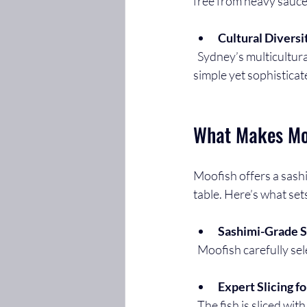
free from heavy sauces
Cultural Diversi
  Sydney’s multicultural population has embraced Japanese cuisine, and sashimi stands out as a 
simple yet sophisticat
What Makes Mo
Moofish offers a sashi
table. Here’s what sets
Sashimi-Grade S
  Moofish carefully sel
Expert Slicing f
  The fish is sliced with precision to enhance its natural flavours and create a clean, delicate 