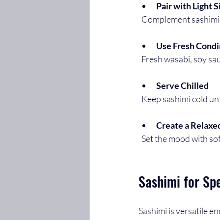
Pair with Light S
  Complement sashimi 
Use Fresh Cond
  Fresh wasabi, soy s
Serve Chilled
  Keep sashimi cold un
Create a Relax
  Set the mood with so
Sashimi for Sp
Sashimi is versatile e