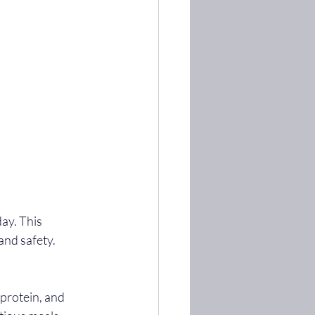
 and safety.