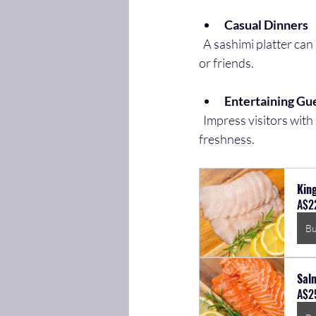
Casual Dinners
  A sashimi platter can be a light, refreshing option after a busy day, perfect for sharing with family 
or friends.
Entertaining Gu
  Impress visitors with an elegant sashimi spread that showcases your taste for quality and 
freshness.
King
A$2
B
Sal
A$2