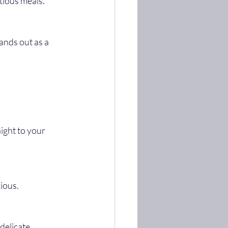
itious meals.
ight to your 
cious.