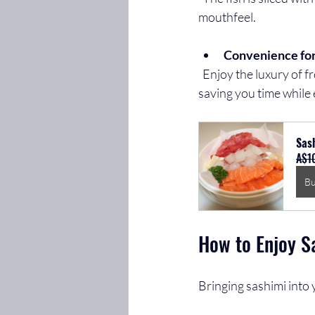
mouthfeel.
Convenience fo
  Enjoy the luxury of fresh sashimi without leaving your home. Moofish’s platter is ready to serve, 
saving you time while 
Sash
A$1
B
How to Enjoy S
Bringing sashimi into