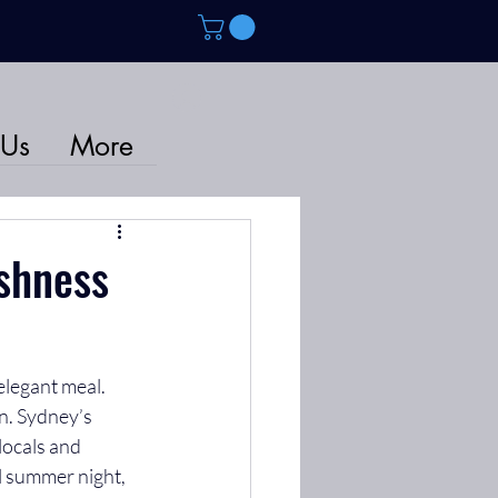
 Us
More
eshness
elegant meal. 
n. Sydney’s 
locals and 
l summer night, 