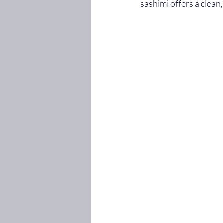
sashimi offers a clean