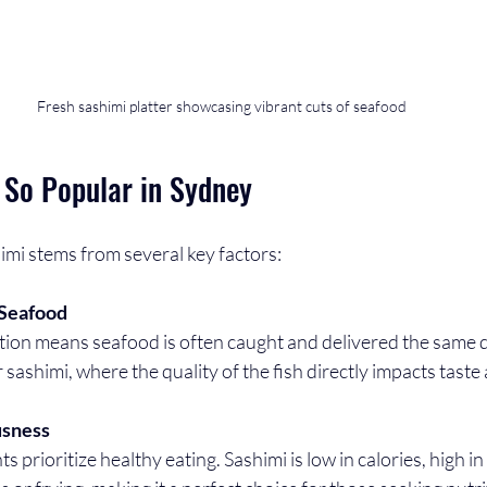
Fresh sashimi platter showcasing vibrant cuts of seafood
 So Popular in Sydney
imi stems from several key factors:
 Seafood
r sashimi, where the quality of the fish directly impacts taste
usness