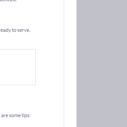
 are some tips: