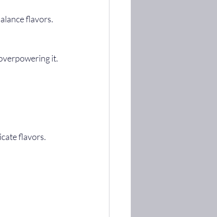
alance flavors.
 overpowering it.
icate flavors.