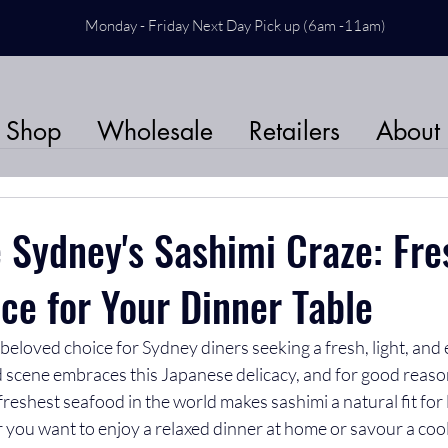
Monday - Friday Next Day Pick up (6am -11am)
Shop
Wholesale
Retailers
About
 Sydney's Sashimi Craze: Fr
ce for Your Dinner Table
eloved choice for Sydney diners seeking a fresh, light, and 
d scene embraces this Japanese delicacy, and for good reaso
freshest seafood in the world makes sashimi a natural fit for 
r you want to enjoy a relaxed dinner at home or savour a coo