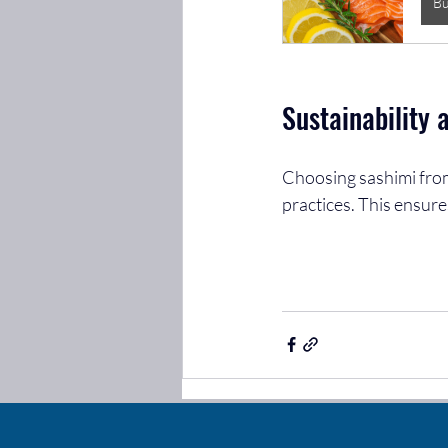
B
Sustainability 
Choosing sashimi from
practices. This ensure