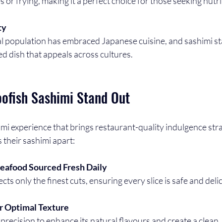
 or frying, making it a perfect choice for those seeking nutr
ty
ed dish that appeals across cultures.
ofish Sashimi Stand Out
mi experience that brings restaurant-quality indulgence stra
 their sashimi apart:
eafood Sourced Fresh Daily
ects only the finest cuts, ensuring every slice is safe and deli
or Optimal Texture