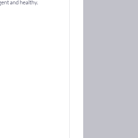
lgent and healthy.