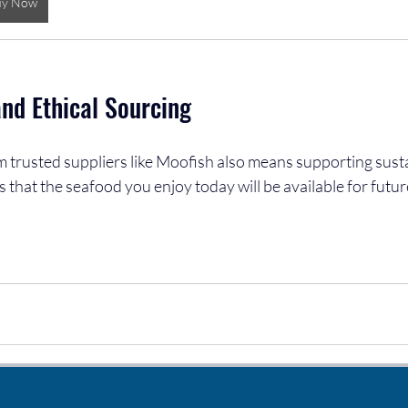
uy Now
and Ethical Sourcing
 trusted suppliers like Moofish also means supporting susta
s that the seafood you enjoy today will be available for futur