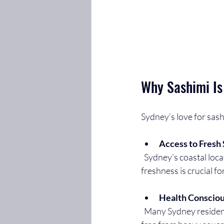
Why Sashimi Is
Sydney’s love for sash
Access to Fresh
  Sydney’s coastal location means seafood is often caught and delivered the same day. This 
freshness is crucial fo
Health Conscio
  Many Sydney residents prioritize healthy eating. Sashimi is low in calories, high in protein, and 