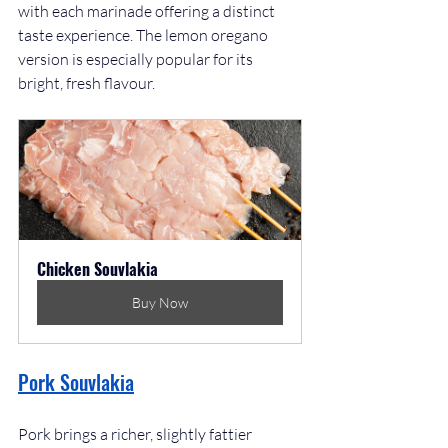
with each marinade offering a distinct 
taste experience. The lemon oregano 
version is especially popular for its 
bright, fresh flavour.
Chicken Souvlakia
Buy Now
Pork Souvlakia
Pork brings a richer, slightly fattier 