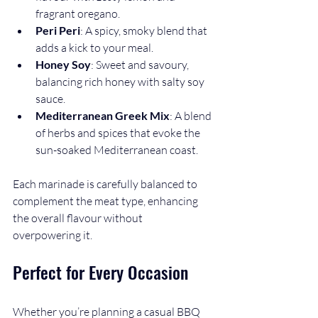
fragrant oregano.
Peri Peri
: A spicy, smoky blend that 
adds a kick to your meal.
Honey Soy
: Sweet and savoury, 
balancing rich honey with salty soy 
sauce.
Mediterranean Greek Mix
: A blend 
of herbs and spices that evoke the 
sun-soaked Mediterranean coast.
Each marinade is carefully balanced to 
complement the meat type, enhancing 
the overall flavour without 
overpowering it.
Perfect for Every Occasion
Whether you’re planning a casual BBQ 