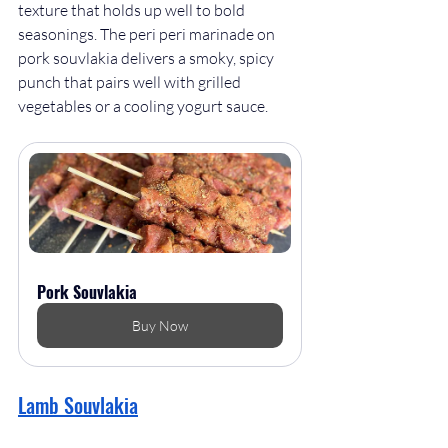
texture that holds up well to bold 
seasonings. The peri peri marinade on 
pork souvlakia delivers a smoky, spicy 
punch that pairs well with grilled 
vegetables or a cooling yogurt sauce.
Pork Souvlakia
Buy Now
Lamb Souvlakia