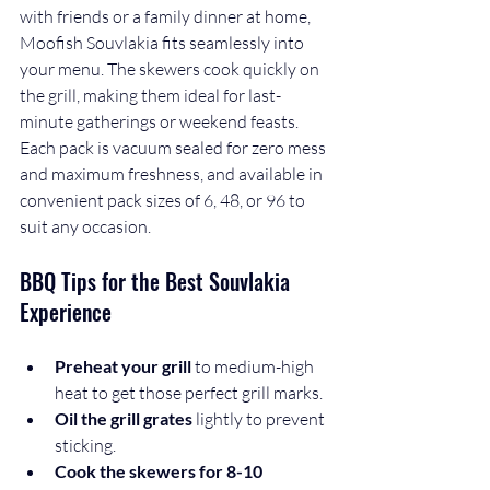
with friends or a family dinner at home, 
Moofish Souvlakia fits seamlessly into 
your menu. The skewers cook quickly on 
the grill, making them ideal for last-
minute gatherings or weekend feasts. 
Each pack is vacuum sealed for zero mess 
and maximum freshness, and available in 
convenient pack sizes of 6, 48, or 96 to 
suit any occasion.
BBQ Tips for the Best Souvlakia 
Experience
Preheat your grill
 to medium-high 
heat to get those perfect grill marks.
Oil the grill grates
 lightly to prevent 
sticking.
Cook the skewers for 8-10 