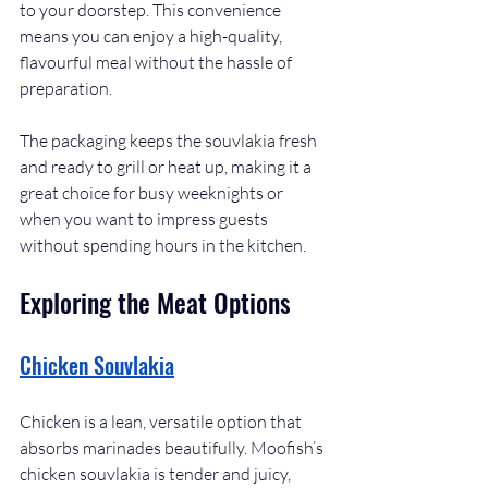
to your doorstep. This convenience 
means you can enjoy a high-quality, 
flavourful meal without the hassle of 
preparation.
The packaging keeps the souvlakia fresh 
and ready to grill or heat up, making it a 
great choice for busy weeknights or 
when you want to impress guests 
without spending hours in the kitchen.
Exploring the Meat Options
Chicken Souvlakia
Chicken is a lean, versatile option that 
absorbs marinades beautifully. Moofish’s 
chicken souvlakia is tender and juicy, 