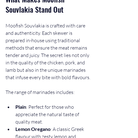
Souvlakia Stand Out
Moofish Souvlakia is crafted with care 
and authenticity. Each skewer is 
prepared in-house using traditional 
methods that ensure the meat remains 
tender and juicy. The secret lies not only 
in the quality of the chicken, pork, and 
lamb but also in the unique marinades 
that infuse every bite with bold flavours.
The range of marinades includes:
Plain
: Perfect for those who 
appreciate the natural taste of 
quality meat.
Lemon Oregano
: A classic Greek 
flavour with zesty lemon and 