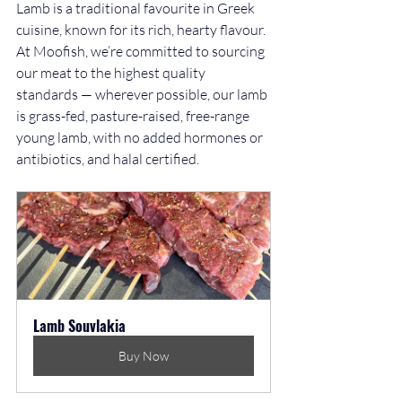
Lamb is a traditional favourite in Greek 
cuisine, known for its rich, hearty flavour. 
At Moofish, we’re committed to sourcing 
our meat to the highest quality 
standards — wherever possible, our lamb 
is grass-fed, pasture-raised, free-range 
young lamb, with no added hormones or 
antibiotics, and halal certified.
Lamb Souvlakia
Buy Now