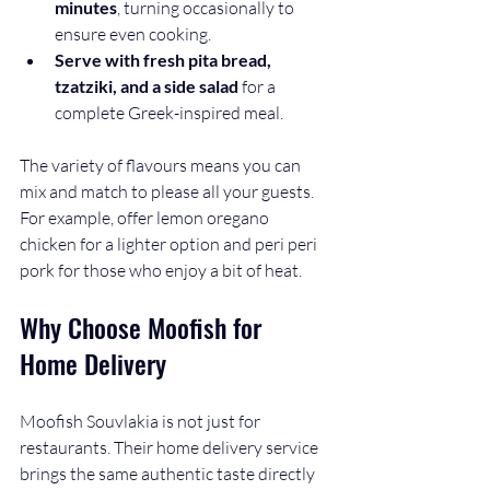
minutes
, turning occasionally to 
ensure even cooking.
Serve with fresh pita bread, 
tzatziki, and a side salad
 for a 
complete Greek-inspired meal.
The variety of flavours means you can 
mix and match to please all your guests. 
For example, offer lemon oregano 
chicken for a lighter option and peri peri 
pork for those who enjoy a bit of heat.
Why Choose Moofish for 
Home Delivery
Moofish Souvlakia is not just for 
restaurants. Their home delivery service 
brings the same authentic taste directly 