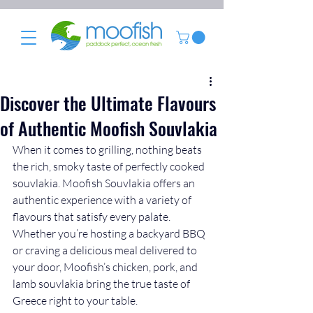
Discover the Ultimate Flavours
of Authentic Moofish Souvlakia
When it comes to grilling, nothing beats 
the rich, smoky taste of perfectly cooked 
souvlakia. Moofish Souvlakia offers an 
authentic experience with a variety of 
flavours that satisfy every palate. 
Whether you’re hosting a backyard BBQ 
or craving a delicious meal delivered to 
your door, Moofish’s chicken, pork, and 
lamb souvlakia bring the true taste of 
Greece right to your table.