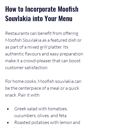
How to Incorporate Moofish 
Souvlakia into Your Menu
Restaurants can benefit from offering 
Moofish Souvlakia as a featured dish or 
as part of a mixed grill platter. Its 
authentic flavours and easy preparation 
make it a crowd-pleaser that can boost 
customer satisfaction.
For home cooks, Moofish souvlakia can 
be the centerpiece of a meal or a quick 
snack. Pair it with:
Greek salad with tomatoes, 
cucumbers, olives, and feta
Roasted potatoes with lemon and 