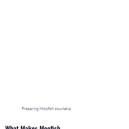
Preparing Moofish souvlakia
What Makes Moofish 