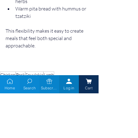
herbs
Warm pita bread with hummus or 
tzatziki
This flexibility makes it easy to create 
meals that feel both special and 
approachable.
Chicken
Pork
Souvlakia
Lamb
Home
Search
Subscribe
Log in
Cart
Prime Cuts & Fresh
Catch