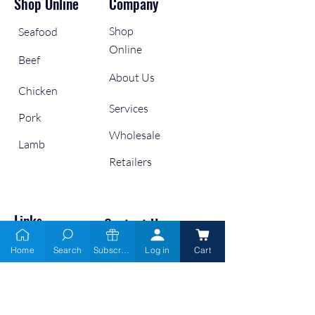
Shop Online
Company
Shop
Seafood
Online
Beef
About Us
Chicken
Services
Pork
Wholesale
Lamb
Retailers
Links
Contact Us
Home
Search
Subscribe
Log in
Cart
9666 6900
Gift Cards
Blogs
info@moofish.com.au