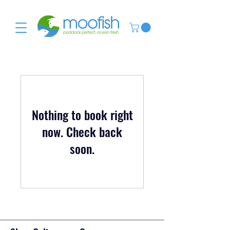
Nothing to book right
now. Check back
soon.